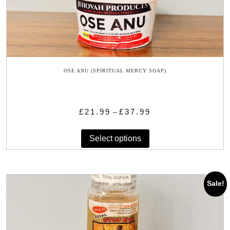
OSE ANU (SPIRITUAL MERCY SOAP)
Price
£
21.99
£
37.99
–
range:
This
£21.99
Select options
product
through
has
£37.99
multiple
variants.
Sale!
The
options
may
be