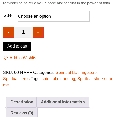
reminder to never give up hope and to trust in the power of faith.
Size
-
+
No more promise and fail soap quantity
Add to cart
Add to Wishlist
SKU:
00-NMPF
Categories:
Spiritual Bathing soap
,
Spiritual Items
Tags:
spiritual cleansing
,
Spiritual store near
me
Description
Additional information
Reviews (0)