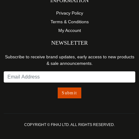
INFORMATION
Privacy Policy
Terms & Conditions
My Account
NEWSLETTER
Subscribe to receive brand updates, early access to new products
& sale announcements.
COPYRIGHT © FIHAJ LTD. ALL RIGHTS RESERVED.