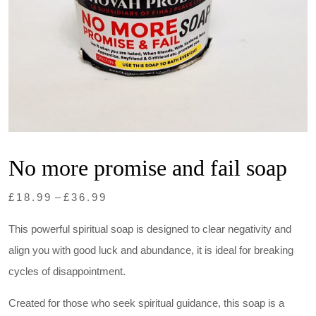
No more promise and fail soap
Price
£
18.99
–
£
36.99
range:
This powerful spiritual soap is designed to clear negativity and
£18.99
align you with good luck and abundance, it is ideal for breaking
through
cycles of disappointment.
£36.99
Created for those who seek spiritual guidance, this soap is a