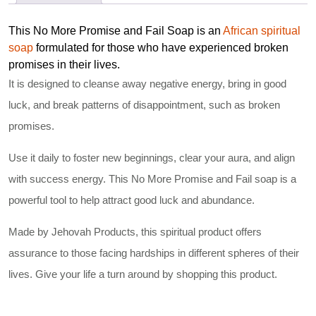
This No More Promise and Fail Soap is an
African spiritual
soap
formulated for those who have experienced broken
promises in their lives.
It is designed to cleanse away negative energy, bring in good
luck, and break patterns of disappointment, such as broken
promises.
Use it daily to foster new beginnings, clear your aura, and align
with success energy. This No More Promise and Fail soap is a
powerful tool to help attract good luck and abundance.
Made by Jehovah Products, this spiritual product offers
assurance to those facing hardships in different spheres of their
lives. Give your life a turn around by shopping this product.