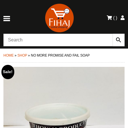
(
)
HOME
»
SHOP
»
NO MORE PROMISE AND FAIL SOAP
Sale!