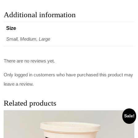
Additional information
Size
Small, Medium, Large
There are no reviews yet.
Only logged in customers who have purchased this product may
leave a review.
Related products
Sale!