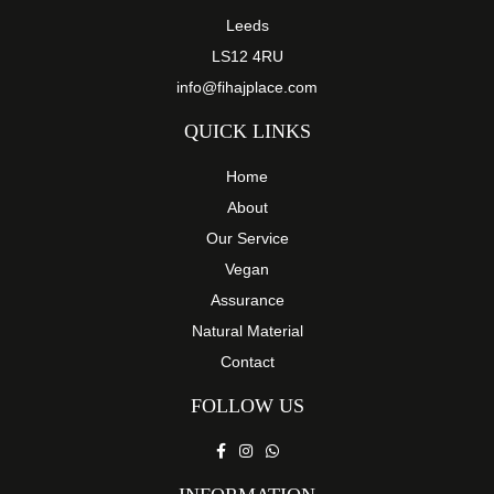
Leeds
LS12 4RU
info@fihajplace.com
QUICK LINKS
Home
About
Our Service
Vegan
Assurance
Natural Material
Contact
FOLLOW US