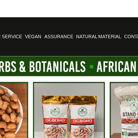
 SERVICE
VEGAN
ASSURANCE
NATURAL MATERIAL
CONT