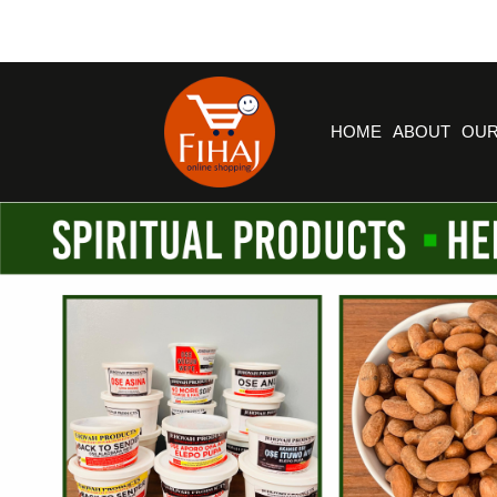
HOME
ABOUT
OUR