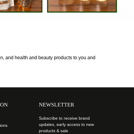
ion, and health and beauty products to you and
ION
NEWSLETTER
Subscribe to receive brand
updates, early access to new
ions
products & sale