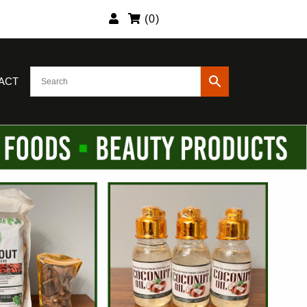
(
0
)
ACT