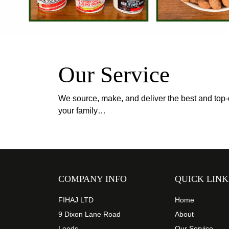
Our Service
We source, make, and deliver the best and top-q
your family…
COMPANY INFO
QUICK LINK
FIHAJ LTD
Home
9 Dixon Lane Road
About
Leeds
Our Service