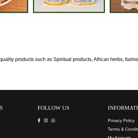
uality products such as Spiritual products, African herbs, fash
S
FOLLOW US
INFORMAT
Privacy Policy
Terms & Condit
My Account