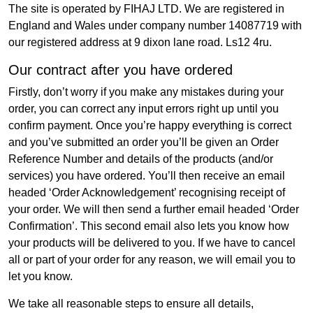
The site is operated by FIHAJ LTD. We are registered in
England and Wales under company number 14087719 with
our registered address at 9 dixon lane road. Ls12 4ru.
Our contract after you have ordered
Firstly, don’t worry if you make any mistakes during your
order, you can correct any input errors right up until you
confirm payment. Once you’re happy everything is correct
and you’ve submitted an order you’ll be given an Order
Reference Number and details of the products (and/or
services) you have ordered. You’ll then receive an email
headed ‘Order Acknowledgement’ recognising receipt of
your order. We will then send a further email headed ‘Order
Confirmation’. This second email also lets you know how
your products will be delivered to you. If we have to cancel
all or part of your order for any reason, we will email you to
let you know.
We take all reasonable steps to ensure all details,