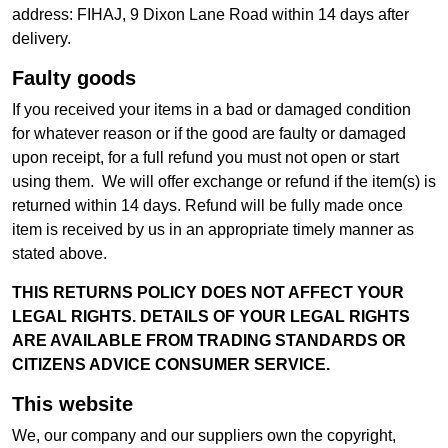
address: FIHAJ, 9 Dixon Lane Road within 14 days after
delivery.
Faulty goods
If you received your items in a bad or damaged condition
for whatever reason or if the good are faulty or damaged
upon receipt, for a full refund you must not open or start
using them. We will offer exchange or refund if the item(s) is
returned within 14 days. Refund will be fully made once
item is received by us in an appropriate timely manner as
stated above.
THIS RETURNS POLICY DOES NOT AFFECT YOUR
LEGAL RIGHTS. DETAILS OF YOUR LEGAL RIGHTS
ARE AVAILABLE FROM TRADING STANDARDS OR
CITIZENS ADVICE CONSUMER SERVICE.
This website
We, our company and our suppliers own the copyright,