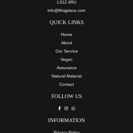
LS12 4RU
info@fihajplace.com
QUICK LINKS
Home
About
Our Service
Vegan
Assurance
Natural Material
Contact
FOLLOW US
INFORMATION
Privacy Policy