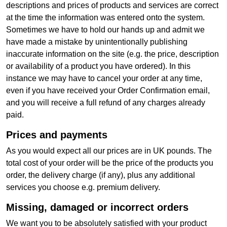
descriptions and prices of products and services are correct
at the time the information was entered onto the system.
Sometimes we have to hold our hands up and admit we
have made a mistake by unintentionally publishing
inaccurate information on the site (e.g. the price, description
or availability of a product you have ordered). In this
instance we may have to cancel your order at any time,
even if you have received your Order Confirmation email,
and you will receive a full refund of any charges already
paid.
Prices and payments
As you would expect all our prices are in UK pounds. The
total cost of your order will be the price of the products you
order, the delivery charge (if any), plus any additional
services you choose e.g. premium delivery.
Missing, damaged or incorrect orders
We want you to be absolutely satisfied with your product