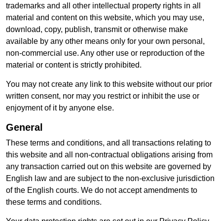
trademarks and all other intellectual property rights in all
material and content on this website, which you may use,
download, copy, publish, transmit or otherwise make
available by any other means only for your own personal,
non-commercial use. Any other use or reproduction of the
material or content is strictly prohibited.
You may not create any link to this website without our prior
written consent, nor may you restrict or inhibit the use or
enjoyment of it by anyone else.
General
These terms and conditions, and all transactions relating to
this website and all non-contractual obligations arising from
any transaction carried out on this website are governed by
English law and are subject to the non-exclusive jurisdiction
of the English courts. We do not accept amendments to
these terms and conditions.