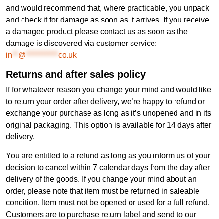
and would recommend that, where practicable, you unpack
and check it for damage as soon as it arrives. If you receive
a damaged product please contact us as soon as the
damage is discovered via customer service:
in
**
@
***********
co.uk
Returns and after sales policy
If for whatever reason you change your mind and would like
to return your order after delivery, we’re happy to refund or
exchange your purchase as long as it’s unopened and in its
original packaging. This option is available for 14 days after
delivery.
You are entitled to a refund as long as you inform us of your
decision to cancel within 7 calendar days from the day after
delivery of the goods. If you change your mind about an
order, please note that item must be returned in saleable
condition. Item must not be opened or used for a full refund.
Customers are to purchase return label and send to our