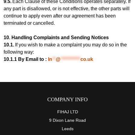
9.5.
Each Clause of these Conditions operates separately. If
any part is disallowed, or is not effective, the other parts will
continue to apply even after our agreement has been
terminated or cancelled.
10. Handling Complaints and Sending Notices
10.1.
If you wish to make a complaint you may do so in the
following way:
10.1.1 By Email to :
In
**
@
***********
co.uk
COMPANY INFO
FIHAJ LTD
9 Dixon Lane Road
Leeds