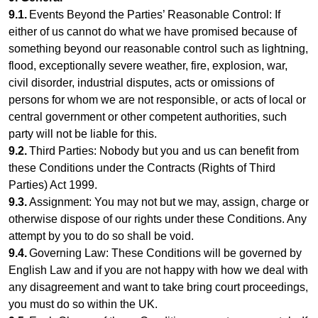
9.1.
Events Beyond the Parties’ Reasonable Control: If
either of us cannot do what we have promised because of
something beyond our reasonable control such as lightning,
flood, exceptionally severe weather, fire, explosion, war,
civil disorder, industrial disputes, acts or omissions of
persons for whom we are not responsible, or acts of local or
central government or other competent authorities, such
party will not be liable for this.
9.2.
Third Parties: Nobody but you and us can benefit from
these Conditions under the Contracts (Rights of Third
Parties) Act 1999.
9.3.
Assignment: You may not but we may, assign, charge or
otherwise dispose of our rights under these Conditions. Any
attempt by you to do so shall be void.
9.4.
Governing Law: These Conditions will be governed by
English Law and if you are not happy with how we deal with
any disagreement and want to take bring court proceedings,
you must do so within the UK.