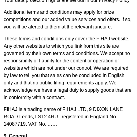
Your data protection rights are set out in our Privacy Policy.
Additional terms and conditions may apply for prize
competitions and our added value services and offers. If so,
you will be alerted to them at the relevant juncture.
These terms and conditions only cover the FIHAJ website.
Any other websites to which you link from this site are
governed by their own terms and conditions. We accept no
responsibility or liability for the content or operation of
websites which are not under our control. We are required
by law to tell you that sales can be concluded in English
only and that no public filing requirements apply. We
acknowledge we have a legal duty to supply goods that are
in conformity with a contract.
FIHAJ is a trading name of FIHAJ LTD, 9 DIXON LANE
ROAD Leeds, LS12 4RU., registered in England No.
14087719, VAT No. ……
9. General