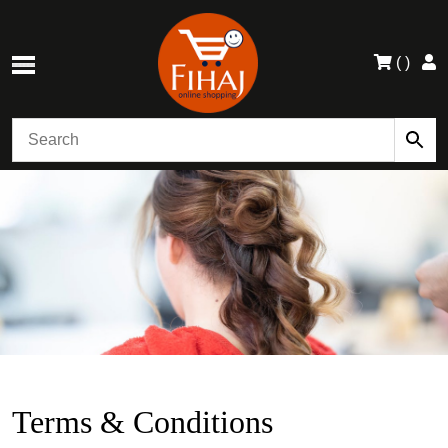
(
)
Terms & Conditions