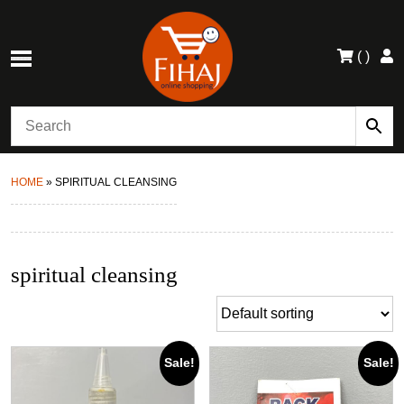
(
)
HOME
»
SPIRITUAL CLEANSING
spiritual cleansing
Sale!
Sale!