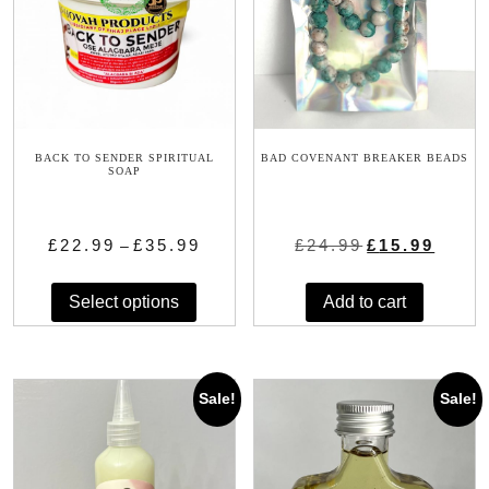
BACK TO SENDER SPIRITUAL
BAD COVENANT BREAKER BEADS
SOAP
Price
Original
Current
£
22.99
£
35.99
£
24.99
£
15.99
–
range:
price
price
This
£22.99
was:
is:
Select options
Add to cart
product
through
£24.99.
£15.99.
has
£35.99
multiple
variants.
Sale!
Sale!
The
options
may
be