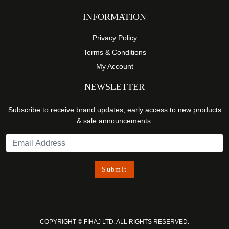
INFORMATION
Privacy Policy
Terms & Conditions
My Account
NEWSLETTER
Subscribe to receive brand updates, early access to new products
& sale announcements.
COPYRIGHT © FIHAJ LTD. ALL RIGHTS RESERVED.