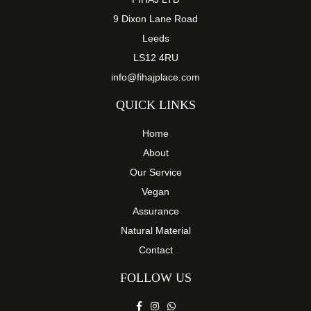
9 Dixon Lane Road
Leeds
LS12 4RU
info@fihajplace.com
QUICK LINKS
Home
About
Our Service
Vegan
Assurance
Natural Material
Contact
FOLLOW US