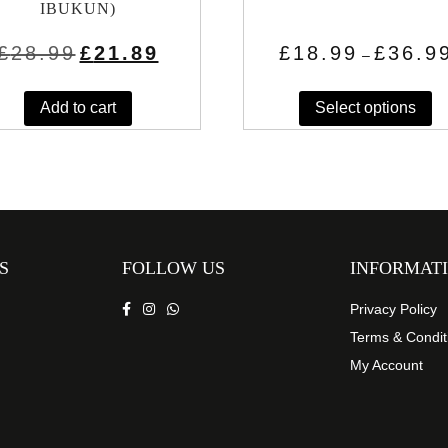
IBUKUN)
Original
Current
£
28.99
£
21.89
£
18.99
£
36.9
–
price
price
Th
was:
is:
£28.99.
£21.89.
Add to cart
Select options
pr
h
mu
va
T
op
m
S
FOLLOW US
INFORMAT
b
c
Privacy Policy
o
Terms & Condit
th
My Account
pr
p