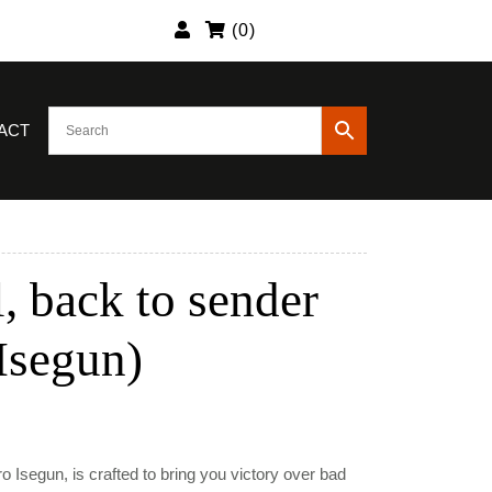
(
0
)
ACT
, back to sender
 Isegun)
nt
o Isegun, is crafted to bring you victory over bad