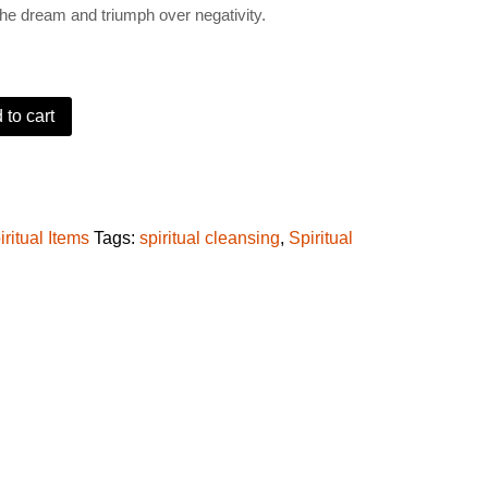
the dream and triumph over negativity.
9.
 to cart
to sender oil (Ororo Isegun) quantity
iritual Items
Tags:
spiritual cleansing
,
Spiritual