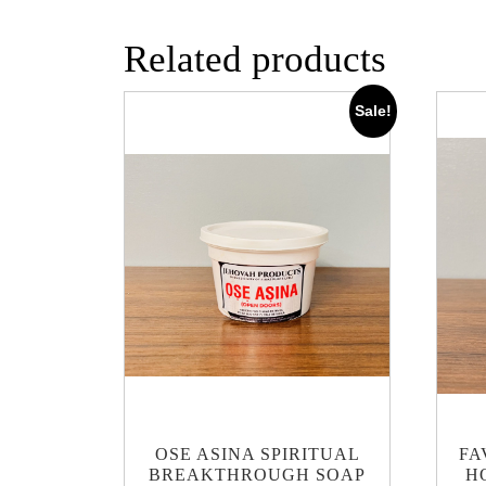
Related products
Sale!
OSE ASINA SPIRITUAL
FA
BREAKTHROUGH SOAP
H