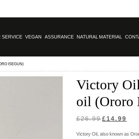
 SERVICE
VEGAN
ASSURANCE
NATURAL MATERIAL
CONT
RORO ISEGUN)
Victory Oil
oil (Ororo
Original
Curre
£
26.99
£
14.99
price
price
Victory Oil, also known as Oror
was:
is: