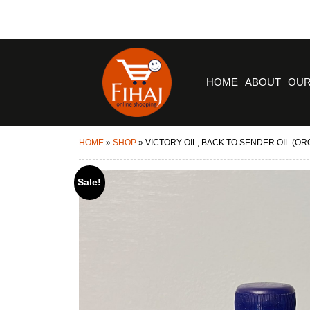
HOME
ABOUT
OUR
HOME
»
SHOP
»
VICTORY OIL, BACK TO SENDER OIL (O
Sale!