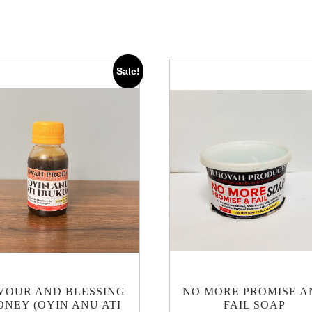
Sale!
VOUR AND BLESSING
NO MORE PROMISE A
ONEY (OYIN ANU ATI
FAIL SOAP