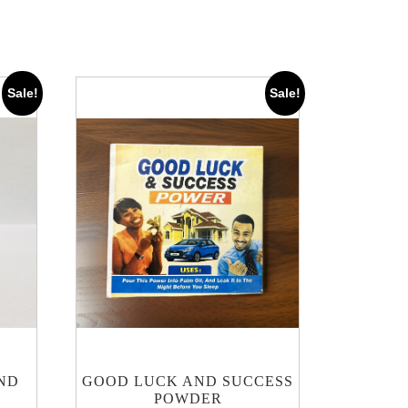
Sale!
Sale!
ND
GOOD LUCK AND SUCCESS
POWDER