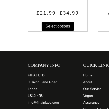
Price
£
21.99
£
34.99
–
range:
This
£21.99
through
Select options
product
£34.99
has
multiple
variants.
The
options
may
COMPANY INFO
QUICK LINK
be
chosen
FIHAJ LTD
Home
on
9 Dixon Lane Road
About
the
Leeds
Our Service
product
LS12 4RU
Vegan
page
info@fihajplace.com
Assurance