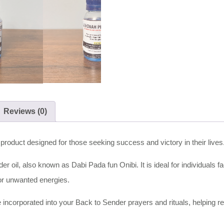
Reviews (0)
l product designed for those seeking success and victory in their lives
 oil, also known as Dabi Pada fun Onibi. It is ideal for individuals fac
 or unwanted energies.
e incorporated into your Back to Sender prayers and rituals, helping ret