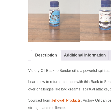
Description
Additional information
Victory Oil Back to Sender oil is a powerful spiritua
Learn how to return to sender with this Back to Sender
over challenges like bad dreams, spiritual attacks,
Sourced from
Jehovah Products
, Victory Oil can b
strength and resilience.