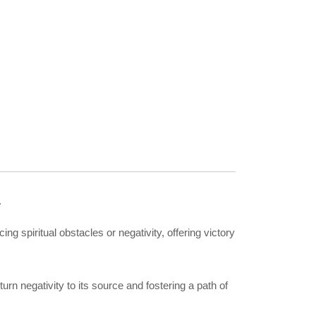
.
ing spiritual obstacles or negativity, offering victory
urn negativity to its source and fostering a path of