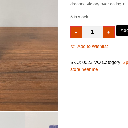
dreams, victory over eating in 
£26.99.
£14.9
5 in stock
Add
-
+
Victory Oil, back 
Add to Wishlist
SKU:
0023-VO
Category:
Sp
store near me