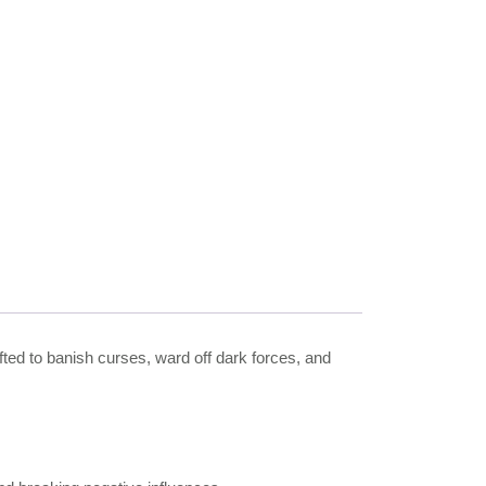
afted to banish curses, ward off dark forces, and