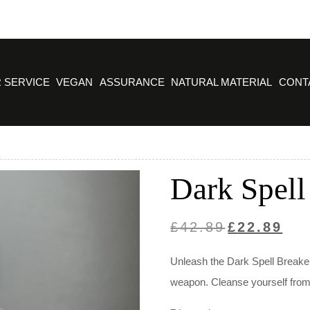
 SERVICE
VEGAN
ASSURANCE
NATURAL MATERIAL
CONT
Dark Spell
Original
Curre
£
42.89
£
22.89
price
price
Unleash the Dark Spell Breaker
was:
is:
weapon. Cleanse yourself from n
£42.89.
£22.8