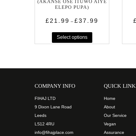
(AKANSE OSE ITUWO AIYE
ELEPO PUPA)
Price
£
21.99
£
37.99
–
range:
This
£21.99
through
Select options
product
£37.99
has
multiple
variants.
The
options
may
COMPANY INFO
QUICK LINK
be
chosen
FIHAJ LTD
Home
on
9 Dixon Lane Road
About
the
Leeds
Our Service
product
LS12 4RU
Vegan
page
info@fihajplace.com
Assurance