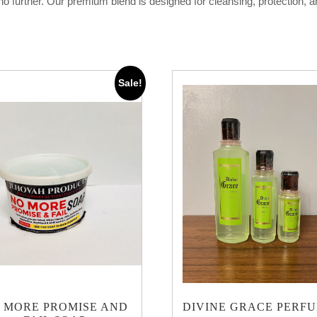
k no further. Our premium blend is designed for cleansing, protection, 
Sale!
 MORE PROMISE AND
DIVINE GRACE PERF