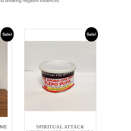
and breaking negative influences.
Sale!
Sale!
UME
SPIRITUAL ATTACK