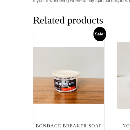
If you’re wondering where to buy spiritual salt, loo
Related products
Sale!
BONDAGE BREAKER SOAP
NO