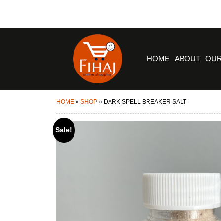
HOME
ABOUT
OUR
HOME
»
SHOP
»
DARK SPELL BREAKER SALT
Sale!