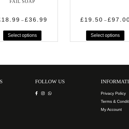
FAIL SOAP
Price
£
18.99
£
36.99
£
19.50
£
97.0
–
–
range:
This
Th
£18.99
through
Select options
Select options
product
pr
£36.99
has
h
multiple
mu
variants.
va
The
T
options
op
may
m
S
FOLLOW US
INFORMAT
be
b
chosen
c
Privacy Policy
on
o
Terms & Condit
the
th
My Account
product
pr
page
p