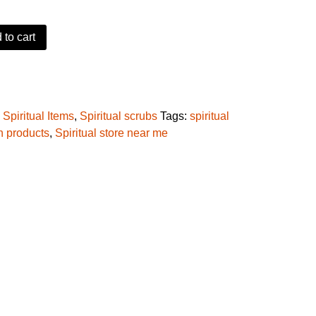
 to cart
r Salt quantity
:
Spiritual Items
,
Spiritual scrubs
Tags:
spiritual
on products
,
Spiritual store near me