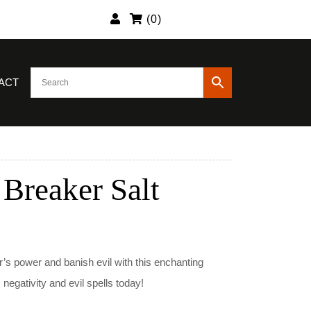
(
0
)
ACT
 Breaker Salt
nt
’s power and banish evil with this enchanting
egativity and evil spells today!
9.