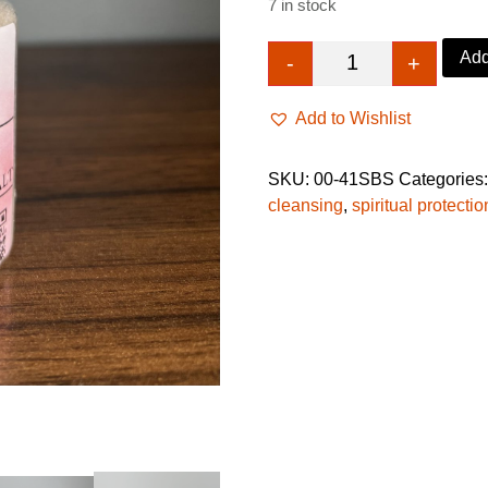
7 in stock
Add
-
+
Dark Spell Breake
Add to Wishlist
SKU:
00-41SBS
Categories
cleansing
,
spiritual protecti