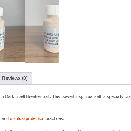
Reviews (0)
h Dark Spell Breaker Salt. This powerful spiritual salt is specially cr
n, and
spiritual protection
practices.