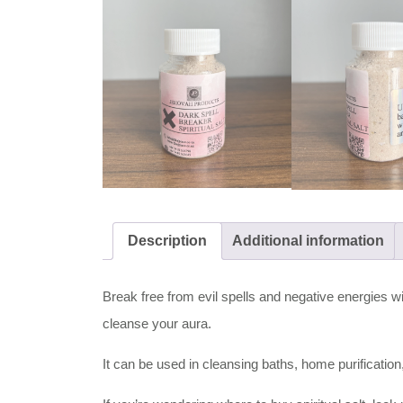
Description
Additional information
Break free from evil spells and negative energies wit
cleanse your aura.
It can be used in cleansing baths, home purificatio