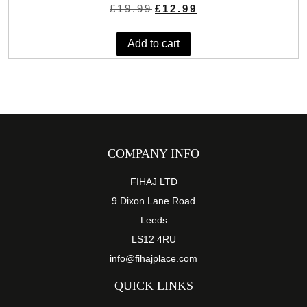
Original
Current
£
19.99
£
12.99
price
price
was:
is:
Add to cart
£19.99.
£12.99.
COMPANY INFO
FIHAJ LTD
9 Dixon Lane Road
Leeds
LS12 4RU
info@fihajplace.com
QUICK LINKS