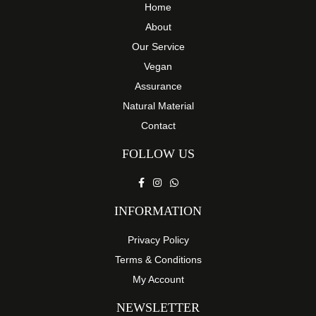
Home
About
Our Service
Vegan
Assurance
Natural Material
Contact
FOLLOW US
INFORMATION
Privacy Policy
Terms & Conditions
My Account
NEWSLETTER