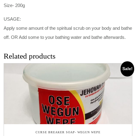
Size- 200g
USAGE:
Apply some amount of the spiritual scrub on your body and bathe
off. OR Add some to your bathing water and bathe afterwards.
Related products
Sale!
CURSE BREAKER SOAP- WEGUN WEPE