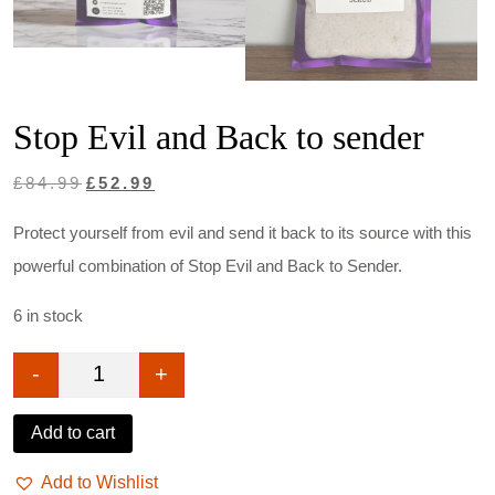
Stop Evil and Back to sender
Original
Current
£
84.99
£
52.99
price
price
Protect yourself from evil and send it back to its source with this
was:
is:
powerful combination of Stop Evil and Back to Sender.
£84.99.
£52.99.
6 in stock
-
+
Stop Evil and Back to sender quantity
Add to cart
Add to Wishlist