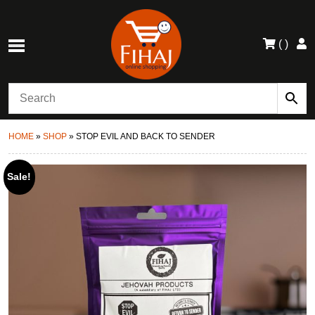
(
)
HOME
»
SHOP
»
STOP EVIL AND BACK TO SENDER
Sale!