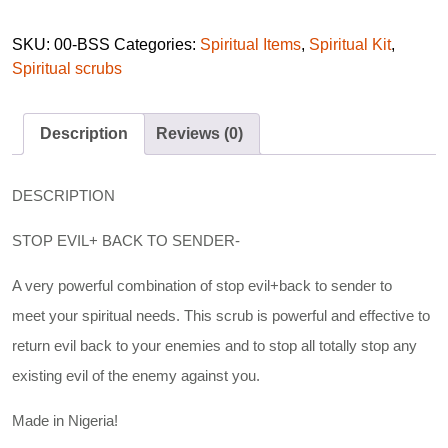
SKU:
00-BSS
Categories:
Spiritual Items
,
Spiritual Kit
,
Spiritual scrubs
Description
Reviews (0)
DESCRIPTION
STOP EVIL+ BACK TO SENDER-
A very powerful combination of stop evil+back to sender to
meet your spiritual needs. This scrub is powerful and effective to
return evil back to your enemies and to stop all totally stop any
existing evil of the enemy against you.
Made in Nigeria!