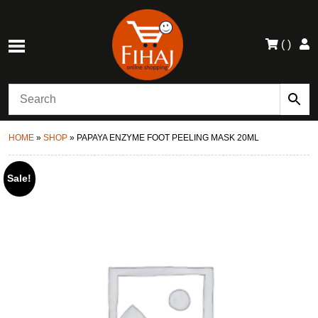
(
)
HOME
»
SHOP
»
PAPAYA ENZYME FOOT PEELING MASK 20ML
Sale!