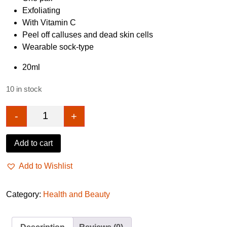
Exfoliating
With Vitamin C
Peel off calluses and dead skin cells
Wearable sock-type
20ml
10 in stock
-
+
Papaya Enzyme Foot Peeling Mask 20ml quantity
Add to cart
Add to Wishlist
Category:
Health and Beauty