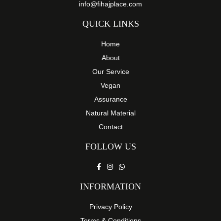
info@fihajplace.com
QUICK LINKS
Home
About
Our Service
Vegan
Assurance
Natural Material
Contact
FOLLOW US
INFORMATION
Privacy Policy
Terms & Conditions