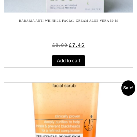
BABARIA ANTI WRINKLE FACIAL CREAM ALOE VERA 50 M
Original
Current
£
8.89
£
7.45
price
price
was:
is:
Add to cart
£8.89.
£7.45.
Sale!