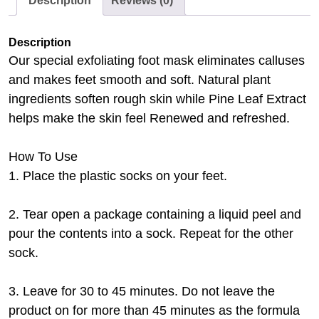
Description
Reviews (0)
Description
Our special exfoliating foot mask eliminates calluses
and makes feet smooth and soft. Natural plant
ingredients soften rough skin while Pine Leaf Extract
helps make the skin feel Renewed and refreshed.
How To Use
1. Place the plastic socks on your feet.
2. Tear open a package containing a liquid peel and
pour the contents into a sock. Repeat for the other
sock.
3. Leave for 30 to 45 minutes. Do not leave the
product on for more than 45 minutes as the formula