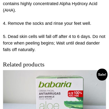
contains highly concentrated Alpha Hydroxy Acid
(AHA).
4. Remove the socks and rinse your feet well.
5. Dead skin cells will fall off after 4 to 6 days. Do not
force when peeling begins; Wait until dead dander
falls off naturally.
Related products
Sale!