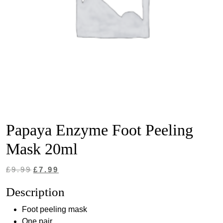
Papaya Enzyme Foot Peeling
Mask 20ml
Original
Current
£
9.99
£
7.99
price
price
Description
was:
is:
Foot peeling mask
£9.99.
£7.99.
One pair