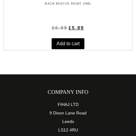
BACH RESCUE NIGHT 10ML
Original
Current
£
6.89
£
5.89
price
price
was:
is:
Add to cart
£6.89.
£5.89.
COMPANY INFO
FIHAJ LTD
9 Dixon Lane Road
Leeds
LS12 4RU