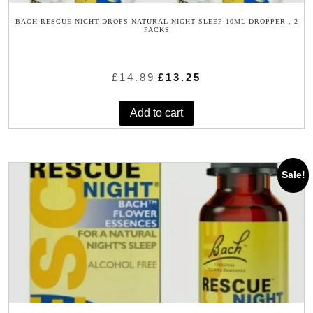
BACH RESCUE NIGHT DROPS NATURAL NIGHT SLEEP 10ML DROPPER , 2
PACKS
Original
Current
£
14.89
£
13.25
price
price
was:
is:
Add to cart
£14.89.
£13.25.
Sale!