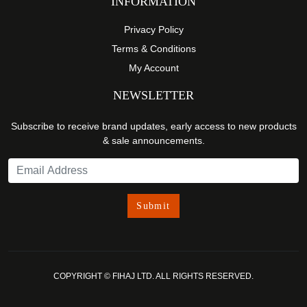
INFORMATION
Privacy Policy
Terms & Conditions
My Account
NEWSLETTER
Subscribe to receive brand updates, early access to new products
& sale announcements.
COPYRIGHT © FIHAJ LTD. ALL RIGHTS RESERVED.