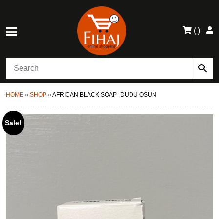
(
)
HOME
»
SHOP
»
AFRICAN BLACK SOAP- DUDU OSUN
Sale!