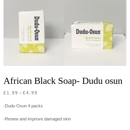
African Black Soap- Dudu osun
Price
£
1.99
–
£
4.99
range:
-Dudu Osun 4 packs
£1.99
through
-Renew and improve damaged skin
£4.99