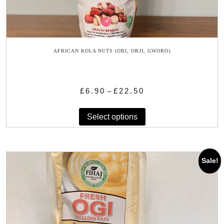
AFRICAN KOLA NUTS (OBI, ORJI, GWORO)
Price
£
6.90
£
22.50
–
range:
This
£6.90
Select options
product
through
has
£22.50
multiple
variants.
Sale!
The
options
may
be
chosen