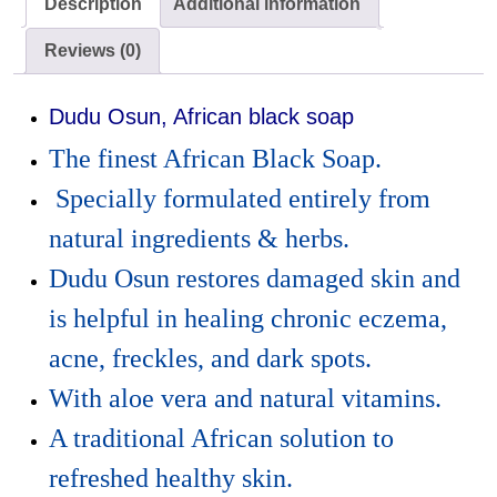
Description
Additional information
Reviews (0)
Dudu Osun, African black soap
The finest African Black Soap.
Specially formulated entirely from
natural ingredients & herbs.
Dudu Osun restores damaged skin and
is helpful in healing chronic eczema,
acne, freckles, and dark spots.
With aloe vera and natural vitamins.
A traditional African solution to
refreshed healthy skin.