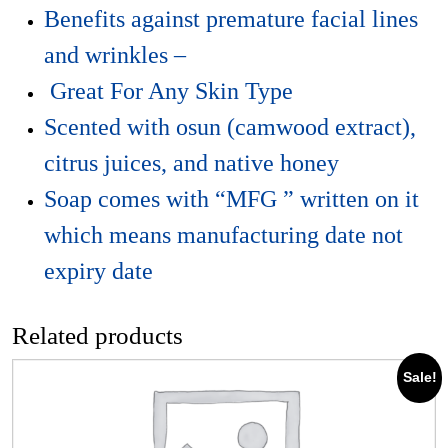
Benefits against premature facial lines
and wrinkles –
Great For Any Skin Type
Scented with osun (camwood extract),
citrus juices, and native honey
Soap comes with “MFG ” written on it
which means manufacturing date not
expiry date
Related products
Sale!