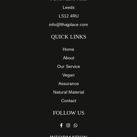
Leeds
LS12 4RU
info@fihajplace.com
QUICK LINKS
Home
About
Our Service
Vegan
Assurance
Natural Material
Contact
FOLLOW US