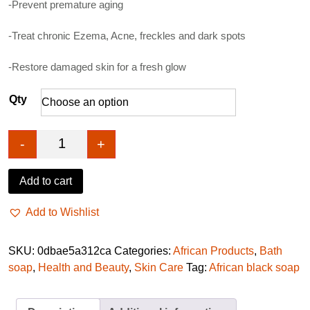
-Prevent premature aging
-Treat chronic Ezema, Acne, freckles and dark spots
-Restore damaged skin for a fresh glow
Qty
-
+
African Black Soap- Dudu osun quantity
Add to cart
Add to Wishlist
SKU:
0dbae5a312ca
Categories:
African Products
,
Bath
soap
,
Health and Beauty
,
Skin Care
Tag:
African black soap