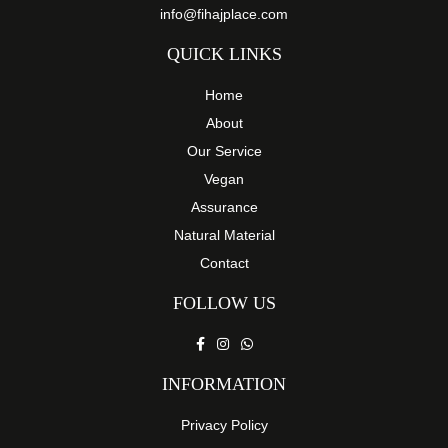
info@fihajplace.com
QUICK LINKS
Home
About
Our Service
Vegan
Assurance
Natural Material
Contact
FOLLOW US
INFORMATION
Privacy Policy