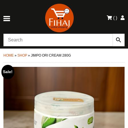
(
)
HOME
»
SHOP
»
JIMPO ORI CREAM 280G
Sale!