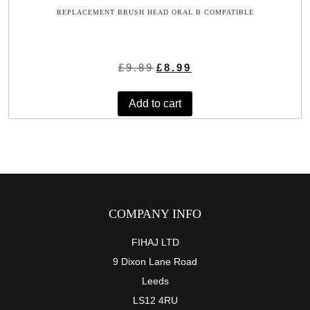
REPLACEMENT BRUSH HEAD ORAL B COMPATIBLE
Original
Current
£
9.89
£
8.99
price
price
was:
is:
Add to cart
£9.89.
£8.99.
COMPANY INFO
FIHAJ LTD
9 Dixon Lane Road
Leeds
LS12 4RU