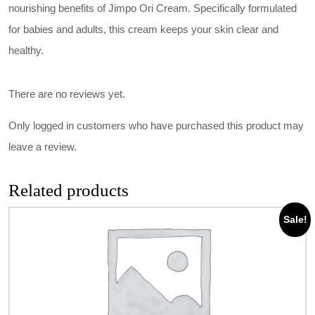
nourishing benefits of Jimpo Ori Cream. Specifically formulated
for babies and adults, this cream keeps your skin clear and
healthy.
There are no reviews yet.
Only logged in customers who have purchased this product may
leave a review.
Related products
Sale!