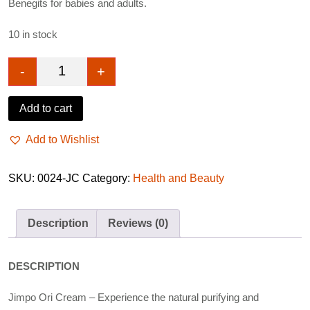
Benegits for babies and adults.
10 in stock
-
+
Jimpo Ori Cream 280g quantity
Add to cart
Add to Wishlist
SKU:
0024-JC
Category:
Health and Beauty
Description
Reviews (0)
DESCRIPTION
Jimpo Ori Cream – Experience the natural purifying and