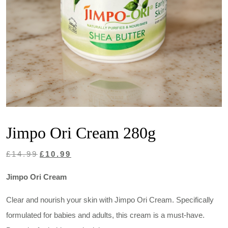
Jimpo Ori Cream 280g
Original
Current
£
14.99
£
10.99
price
price
Jimpo Ori Cream
was:
is:
£14.99.
£10.99.
Clear and nourish your skin with Jimpo Ori Cream. Specifically
formulated for babies and adults, this cream is a must-have.