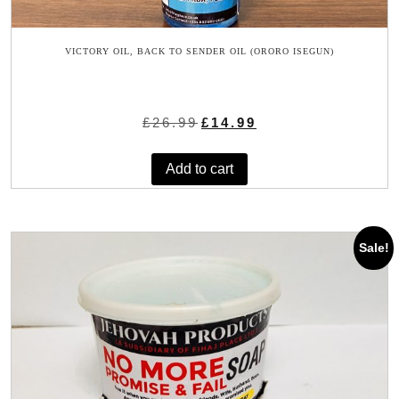
VICTORY OIL, BACK TO SENDER OIL (ORORO ISEGUN)
Original
Current
£
26.99
£
14.99
price
price
was:
is:
Add to cart
£26.99.
£14.99.
Sale!