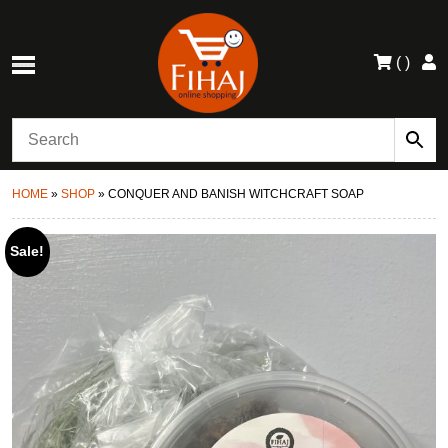
(
)
HOME
»
SHOP
»
CONQUER AND BANISH WITCHCRAFT SOAP
Sale!