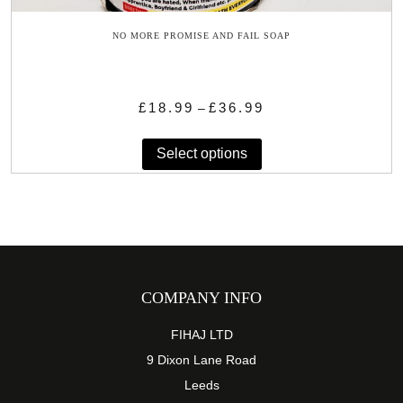
NO MORE PROMISE AND FAIL SOAP
Price
£
18.99
£
36.99
–
range:
This
£18.99
Select options
product
through
has
£36.99
multiple
variants.
The
options
may
COMPANY INFO
be
chosen
FIHAJ LTD
on
9 Dixon Lane Road
the
Leeds
product