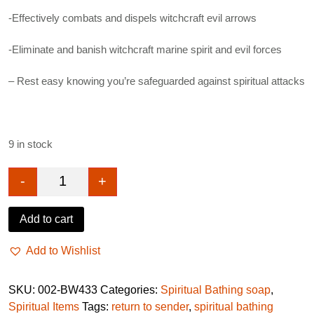
-Effectively combats and dispels witchcraft evil arrows
-Eliminate and banish witchcraft marine spirit and evil forces
– Rest easy knowing you’re safeguarded against spiritual attacks
9 in stock
-
+
Conquer and banish witchcraft soap quantity
Add to cart
Add to Wishlist
SKU:
002-BW433
Categories:
Spiritual Bathing soap
,
Spiritual Items
Tags:
return to sender
,
spiritual bathing