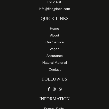
LS12 4RU
page
info@fihajplace.com
QUICK LINKS
Home
About
Our Service
Vegan
Assurance
Natural Material
Contact
FOLLOW US
INFORMATION
Privacy Policy