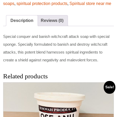
soaps
,
spiritual protection products
,
Spiritual store near me
Description
Reviews (0)
Special conquer and banish witchcraft attack soap with special
sponge. Specially formulated to banish and destroy witchcraft
attacks, this potent blend harnesses spiritual ingredients to
create a shield against negativity and malevolent forces.
Related products
Sale!