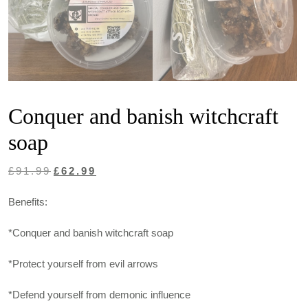
Conquer and banish witchcraft
soap
Original
Current
£
91.99
£
62.99
price
price
Benefits:
was:
is:
£91.99.
£62.99.
*Conquer and banish witchcraft soap
*Protect yourself from evil arrows
*Defend yourself from demonic influence