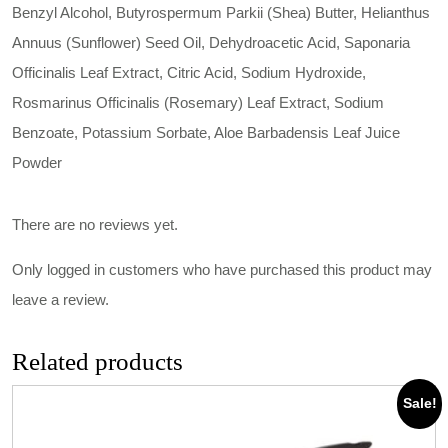
Benzyl Alcohol, Butyrospermum Parkii (Shea) Butter, Helianthus
Annuus (Sunflower) Seed Oil, Dehydroacetic Acid, Saponaria
Officinalis Leaf Extract, Citric Acid, Sodium Hydroxide,
Rosmarinus Officinalis (Rosemary) Leaf Extract, Sodium
Benzoate, Potassium Sorbate, Aloe Barbadensis Leaf Juice
Powder
There are no reviews yet.
Only logged in customers who have purchased this product may
leave a review.
Related products
Sale!