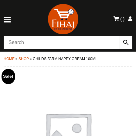
(
)
HOME
»
SHOP
»
CHILDS FARM NAPPY CREAM 100ML
Sale!