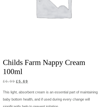
Childs Farm Nappy Cream
100ml
Original
Current
£
6.99
£
5.69
price
price
This light, absorbent cream is an essential part of maintaining
was:
is:
baby bottom health, and if used during every change will
£6.99.
£5.69.
significantly help to prevent irritation.