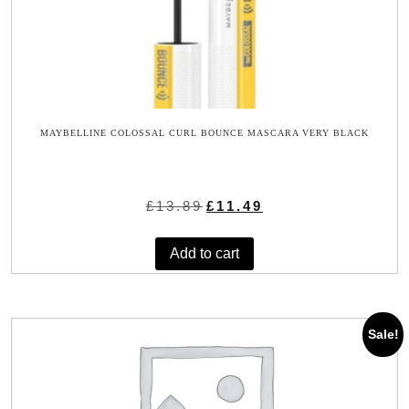
MAYBELLINE COLOSSAL CURL BOUNCE MASCARA VERY BLACK
Original
Current
£
13.89
£
11.49
price
price
was:
is:
Add to cart
£13.89.
£11.49.
Sale!