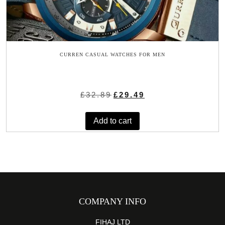
CURREN CASUAL WATCHES FOR MEN
Original
Current
£
32.89
£
29.49
price
price
was:
is:
Add to cart
£32.89.
£29.49.
COMPANY INFO
FIHAJ LTD