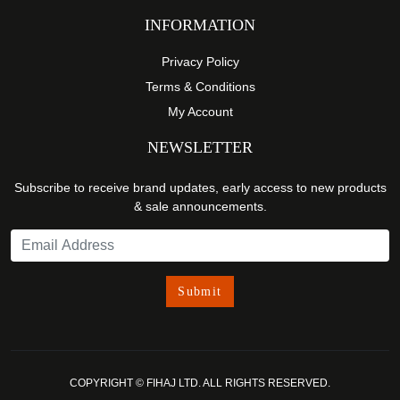
INFORMATION
Privacy Policy
Terms & Conditions
My Account
NEWSLETTER
Subscribe to receive brand updates, early access to new products
& sale announcements.
COPYRIGHT © FIHAJ LTD. ALL RIGHTS RESERVED.