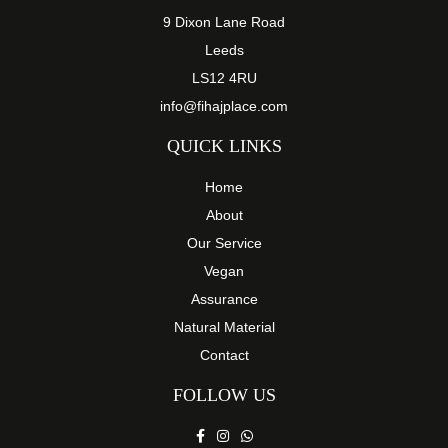
9 Dixon Lane Road
Leeds
LS12 4RU
info@fihajplace.com
QUICK LINKS
Home
About
Our Service
Vegan
Assurance
Natural Material
Contact
FOLLOW US