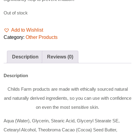
Out of stock
Add to Wishlist
Category:
Other Products
Description
Reviews (0)
Description
Childs Farm products are made with ethically sourced natural
and naturally derived ingredients, so you can use with confidence
on even the most sensitive skin.
Aqua (Water), Glycerin, Stearic Acid, Glyceryl Stearate SE,
Cetearyl Alcohol, Theobroma Cacao (Cocoa) Seed Butter,