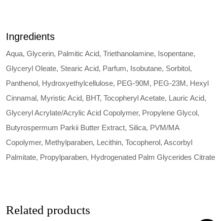
Ingredients
Aqua, Glycerin, Palmitic Acid, Triethanolamine, Isopentane,
Glyceryl Oleate, Stearic Acid, Parfum, Isobutane, Sorbitol,
Panthenol, Hydroxyethylcellulose, PEG-90M, PEG-23M, Hexyl
Cinnamal, Myristic Acid, BHT, Tocopheryl Acetate, Lauric Acid,
Glyceryl Acrylate/Acrylic Acid Copolymer, Propylene Glycol,
Butyrospermum Parkii Butter Extract, Silica, PVM/MA
Copolymer, Methylparaben, Lecithin, Tocopherol, Ascorbyl
Palmitate, Propylparaben, Hydrogenated Palm Glycerides Citrate
Related products