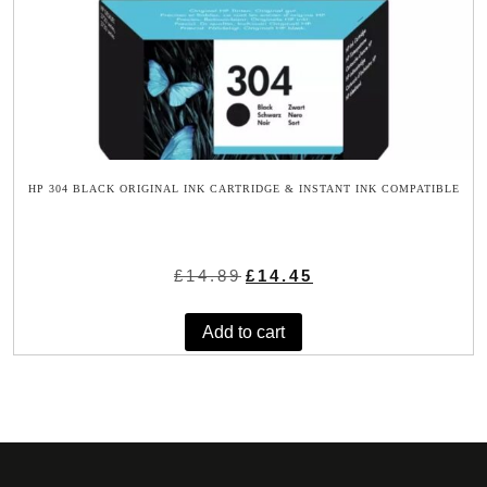
HP 304 BLACK ORIGINAL INK CARTRIDGE & INSTANT INK COMPATIBLE
Original
Current
£
14.89
£
14.45
price
price
was:
is:
Add to cart
£14.89.
£14.45.