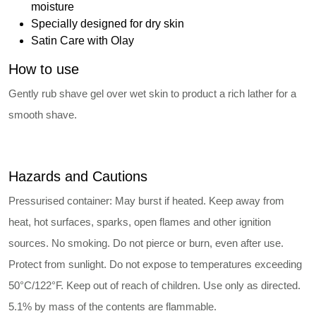
moisture
Specially designed for dry skin
Satin Care with Olay
How to use
Gently rub shave gel over wet skin to product a rich lather for a
smooth shave.
Hazards and Cautions
Pressurised container: May burst if heated. Keep away from
heat, hot surfaces, sparks, open flames and other ignition
sources. No smoking. Do not pierce or burn, even after use.
Protect from sunlight. Do not expose to temperatures exceeding
50°C/122°F. Keep out of reach of children. Use only as directed.
5.1% by mass of the contents are flammable.