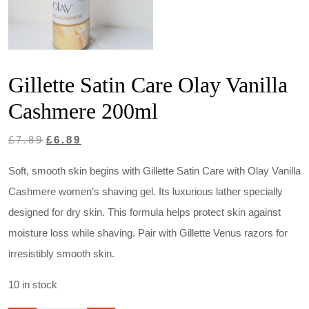
Gillette Satin Care Olay Vanilla
Cashmere 200ml
Original
Current
£
7.89
£
6.89
price
price
Soft, smooth skin begins with Gillette Satin Care with Olay Vanilla
was:
is:
Cashmere women’s shaving gel. Its luxurious lather specially
£7.89.
£6.89.
designed for dry skin. This formula helps protect skin against
moisture loss while shaving. Pair with Gillette Venus razors for
irresistibly smooth skin.
10 in stock