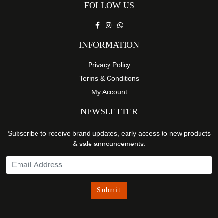
FOLLOW US
INFORMATION
Privacy Policy
Terms & Conditions
My Account
NEWSLETTER
Subscribe to receive brand updates, early access to new products
& sale announcements.