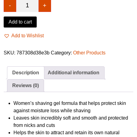
-
+
Gillette Satin Care Olay Vanilla Cashmere 200ml q
Add to cart
Add to Wishlist
SKU:
787308d38e3b
Category:
Other Products
Description
Additional information
Reviews (0)
Women’s shaving gel formula that helps protect skin
against moisture loss while shaving
Leaves skin incredibly soft and smooth and protected
from nicks and cuts
Helps the skin to attract and retain its own natural