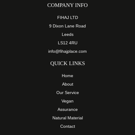
COMPANY INFO
FIHAJ LTD
9 Dixon Lane Road
Leeds
LS12 4RU
info@fihajplace.com
QUICK LINKS
Home
About
Our Service
Vegan
Assurance
Natural Material
Contact