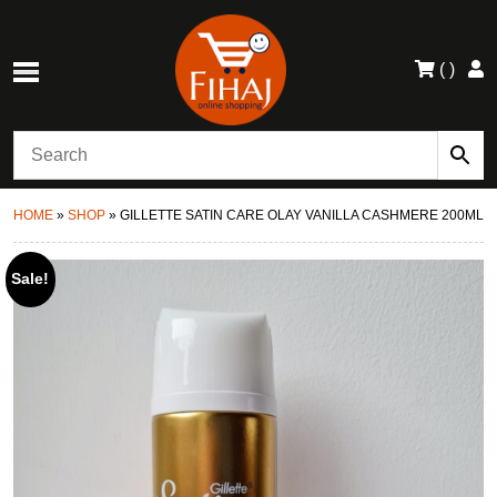
(
)
HOME
»
SHOP
»
GILLETTE SATIN CARE OLAY VANILLA CASHMERE 200ML
Sale!