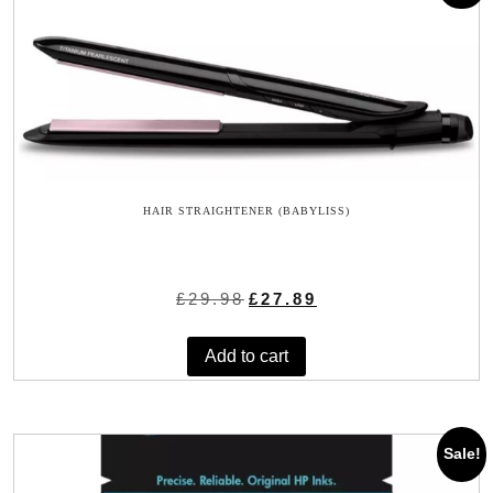
HAIR STRAIGHTENER (BABYLISS)
Original
Current
£
29.98
£
27.89
price
price
was:
is:
Add to cart
£29.98.
£27.89.
Sale!