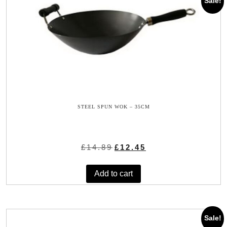
Sale!
STEEL SPUN WOK – 35CM
Original
Current
£
14.89
£
12.45
price
price
was:
is:
Add to cart
£14.89.
£12.45.
Sale!