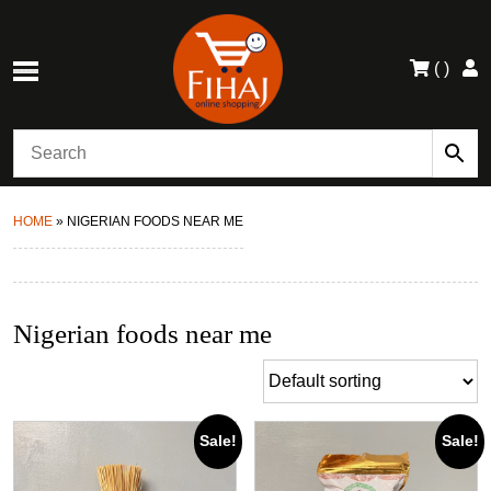
(
)
HOME
»
NIGERIAN FOODS NEAR ME
Nigerian foods near me
Sale!
Sale!