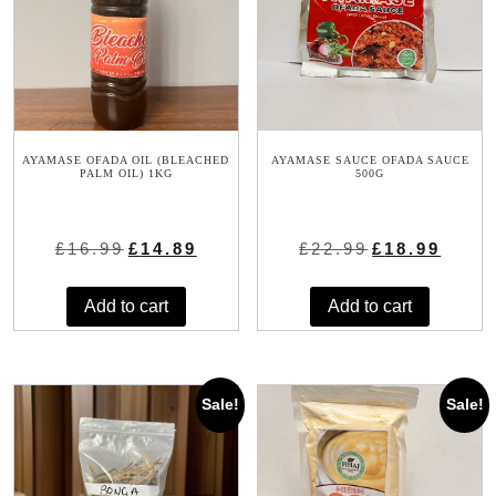
be
chose
on
the
produc
page
AYAMASE OFADA OIL (BLEACHED
AYAMASE SAUCE OFADA SAUCE
PALM OIL) 1KG
500G
Original
Current
Original
Current
£
16.99
£
14.89
£
22.99
£
18.99
price
price
price
price
was:
is:
was:
is:
Add to cart
Add to cart
£16.99.
£14.89.
£22.99.
£18.99.
Sale!
Sale!