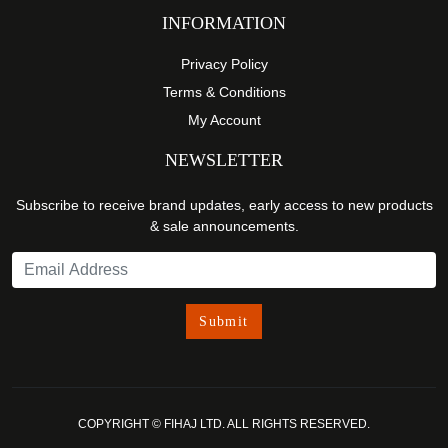
INFORMATION
Privacy Policy
Terms & Conditions
My Account
NEWSLETTER
Subscribe to receive brand updates, early access to new products
& sale announcements.
COPYRIGHT © FIHAJ LTD. ALL RIGHTS RESERVED.