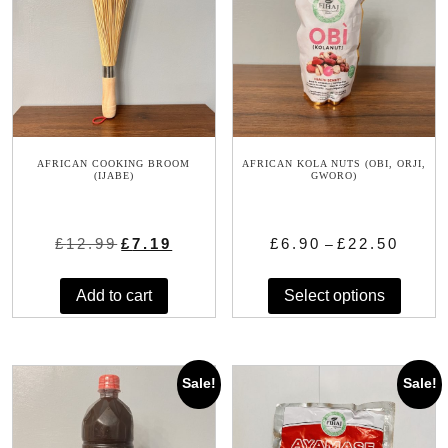
AFRICAN COOKING BROOM
AFRICAN KOLA NUTS (OBI, ORJI,
(IJABE)
GWORO)
Original
Current
Price
£
12.99
£
7.19
£
6.90
£
22.50
–
price
price
range:
This
was:
is:
£6.90
Add to cart
Select options
produc
£12.99.
£7.19.
through
has
£22.50
multip
variant
Sale!
Sale!
The
option
may