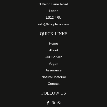
9 Dixon Lane Road
Leeds
LS12 4RU
info@fihajplace.com
QUICK LINKS
Home
About
Our Service
Vegan
Assurance
Natural Material
Contact
FOLLOW US