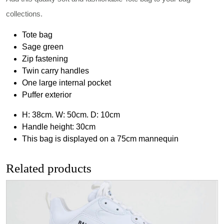
collections.
Tote bag
Sage green
Zip fastening
Twin carry handles
One large internal pocket
Puffer exterior
H: 38cm. W: 50cm. D: 10cm
Handle height: 30cm
This bag is displayed on a 75cm mannequin
Related products