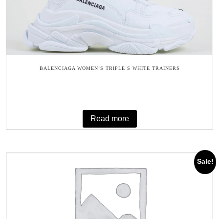
BALENCIAGA WOMEN’S TRIPLE S WHITE TRAINERS
Read more
Sale!