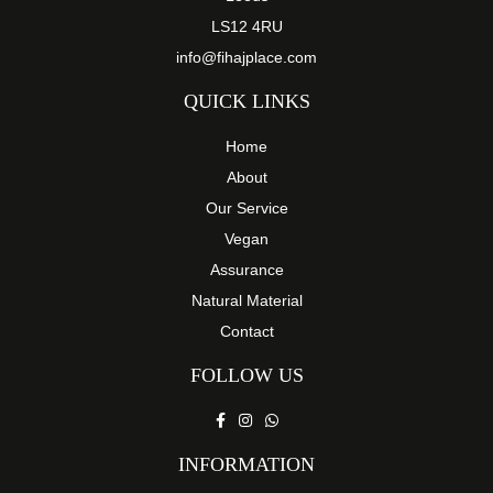
LS12 4RU
info@fihajplace.com
QUICK LINKS
Home
About
Our Service
Vegan
Assurance
Natural Material
Contact
FOLLOW US
INFORMATION