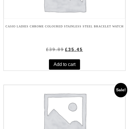
CASIO LADIES CHROME COLOURED STAINLESS STEEL BRACELET WATCH
Original
Current
£
39.89
£
35.45
price
price
was:
is:
Add to cart
£39.89.
£35.45.
Sale!