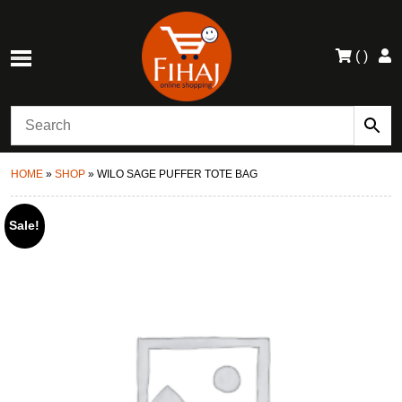
(
)
HOME
»
SHOP
»
WILO SAGE PUFFER TOTE BAG
Sale!