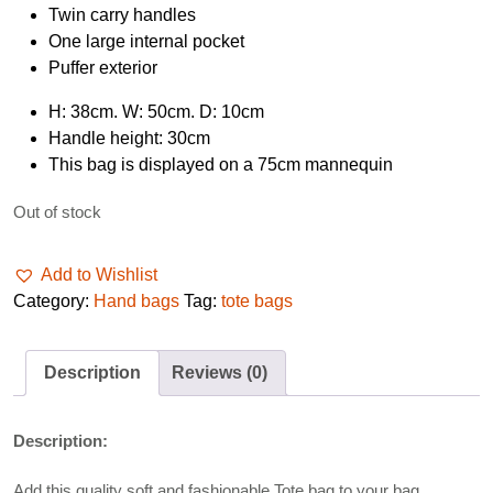
Twin carry handles
One large internal pocket
Puffer exterior
H: 38cm. W: 50cm. D: 10cm
Handle height: 30cm
This bag is displayed on a 75cm mannequin
Out of stock
Add to Wishlist
Category:
Hand bags
Tag:
tote bags
Description
Reviews (0)
Description:
Add this quality soft and fashionable Tote bag to your bag