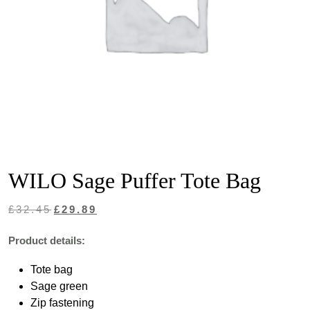
WILO Sage Puffer Tote Bag
Original
Current
£
32.45
£
29.89
price
price
Product details:
was:
is:
Tote bag
£32.45.
£29.89.
Sage green
Zip fastening