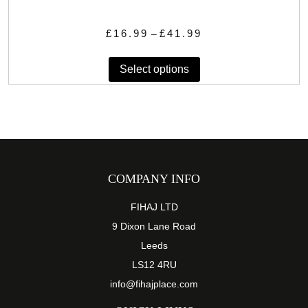
Price
£
16.99
£
41.99
–
range:
This
£16.99
Select options
product
through
has
£41.99
multiple
variants.
The
options
may
COMPANY INFO
be
chosen
FIHAJ LTD
on
9 Dixon Lane Road
the
Leeds
product
LS12 4RU
page
info@fihajplace.com