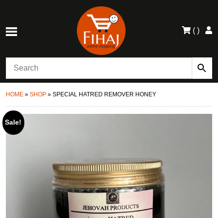
(
)
HOME
»
SHOP
»
SPECIAL HATRED REMOVER HONEY
Sale!