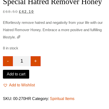
Special Hatred Remover Honey
Original
Current
£
68.50
£
42.10
price
price
Effortlessly remove hatred and negativity from your life with our
was:
is:
Hatred Remover Honey. Embrace a more positive and fulfilling
£68.50.
£42.10.
lifestyle. 🌈
8 in stock
-
+
Special Hatred Remover Honey quantity
Add to cart
Add to Wishlist
SKU:
00-270HR
Category:
Spiritual Items