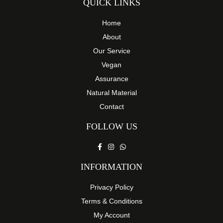
QUICK LINKS
Home
About
Our Service
Vegan
Assurance
Natural Material
Contact
FOLLOW US
INFORMATION
Privacy Policy
Terms & Conditions
My Account