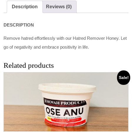
Description
Reviews (0)
DESCRIPTION
Remove hatred effortlessly with our Hatred Remover Honey. Let
go of negativity and embrace positivity in life.
Related products
Sale!