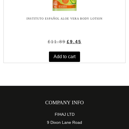
INSTITUTO ESPAÑOL ALOE VERA BODY LOTION
Original
Current
£
11.89
£
9.45
price
price
was:
is:
Add to cart
£11.89.
£9.45.
COMPANY INFO
FIHAJ LTD
9 Dixon Lane Road