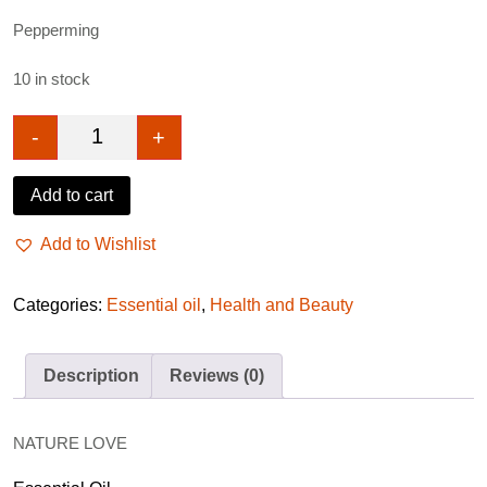
Pepperming
10 in stock
-
+
Nature love essential oil peppermint 10ml quantity
Add to cart
Add to Wishlist
Categories:
Essential oil
,
Health and Beauty
Description
Reviews (0)
NATURE LOVE