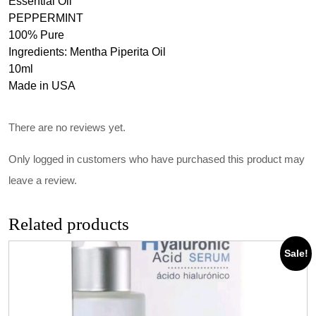
Essential Oil
PEPPERMINT
100% Pure
Ingredients: Mentha Piperita Oil
10ml
Made in USA
There are no reviews yet.
Only logged in customers who have purchased this product may
leave a review.
Related products
Sale!