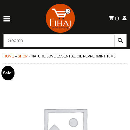
(
)
HOME
»
SHOP
»
NATURE LOVE ESSENTIAL OIL PEPPERMINT 10ML
Sale!