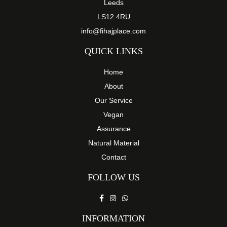
Leeds
LS12 4RU
info@fihajplace.com
QUICK LINKS
Home
About
Our Service
Vegan
Assurance
Natural Material
Contact
FOLLOW US
INFORMATION