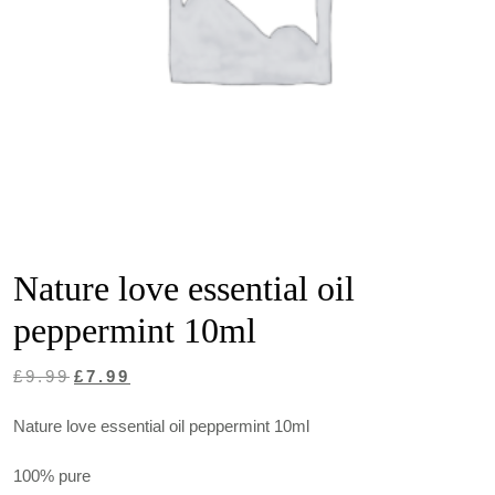
Nature love essential oil
peppermint 10ml
Original
Current
£
9.99
£
7.99
price
price
Nature love essential oil peppermint 10ml
was:
is:
£9.99.
£7.99.
100% pure