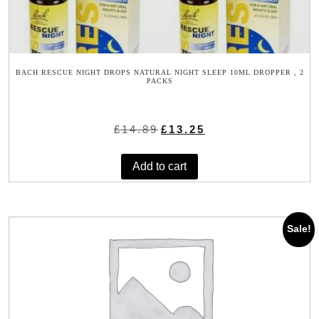
BACH RESCUE NIGHT DROPS NATURAL NIGHT SLEEP 10ML DROPPER , 2
PACKS
Original
Current
£
14.89
£
13.25
price
price
was:
is:
Add to cart
£14.89.
£13.25.
Sale!