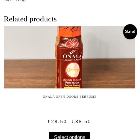
Related products
Sale!
ONALA OPEN DOORS PERFUME
Price
£
28.50
£
38.50
–
range:
This
£28.50
Select options
product