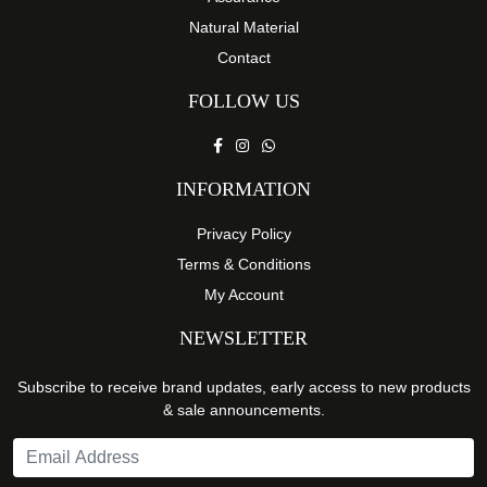
Natural Material
Contact
FOLLOW US
INFORMATION
Privacy Policy
Terms & Conditions
My Account
NEWSLETTER
Subscribe to receive brand updates, early access to new products
& sale announcements.