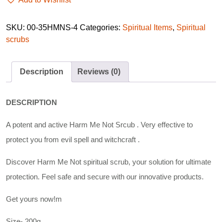
SKU:
00-35HMNS-4
Categories:
Spiritual Items
,
Spiritual
scrubs
Description
Reviews (0)
DESCRIPTION
A potent and active Harm Me Not Srcub . Very effective to
protect you from evil spell and witchcraft .
Discover Harm Me Not spiritual scrub, your solution for ultimate
protection. Feel safe and secure with our innovative products.
Get yours now!m
Size- 200g