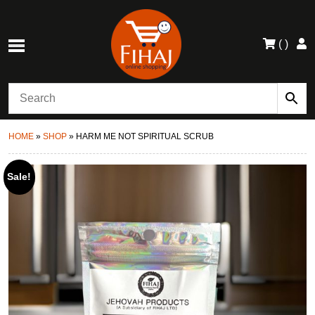
(
)
HOME
»
SHOP
»
HARM ME NOT SPIRITUAL SCRUB
Sale!