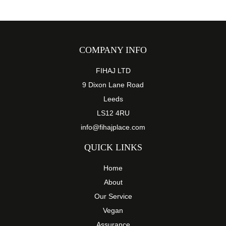
COMPANY INFO
FIHAJ LTD
9 Dixon Lane Road
Leeds
LS12 4RU
info@fihajplace.com
QUICK LINKS
Home
About
Our Service
Vegan
Assurance