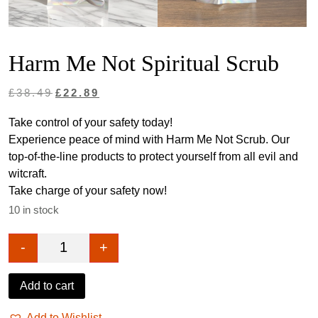
Harm Me Not Spiritual Scrub
Original
Current
£
38.49
£
22.89
price
price
Take control of your safety today!
was:
is:
Experience peace of mind with Harm Me Not Scrub. Our
£38.49.
£22.89.
top-of-the-line products to protect yourself from all evil and
witcraft.
Take charge of your safety now!
10 in stock
-
+
Harm Me Not Spiritual Scrub quantity
Add to cart
Add to Wishlist