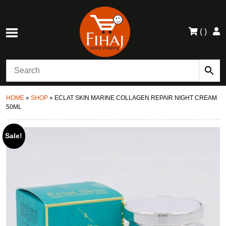
(
)
HOME
»
SHOP
»
ECLAT SKIN MARINE COLLAGEN REPAIR NIGHT CREAM
50ML
Sale!