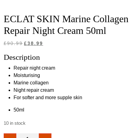
ECLAT SKIN Marine Collagen
Repair Night Cream 50ml
Original
Current
£
90.99
£
38.99
price
price
Description
was:
is:
Repair night cream
£90.99.
£38.99.
Moisturising
Marine collagen
Night repair cream
For softer and more supple skin
50ml
10 in stock