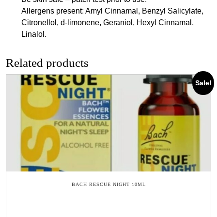
Allergens present: Amyl Cinnamal, Benzyl Salicylate,
Citronellol, d-limonene, Geraniol, Hexyl Cinnamal,
Linalol.
Related products
Sale!
BACH RESCUE NIGHT 10ML