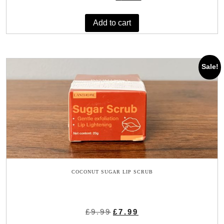
price
price
was:
is:
Add to cart
£11.89.
£9.45.
Sale!
COCONUT SUGAR LIP SCRUB
Original
Current
£
9.99
£
7.99
price
price