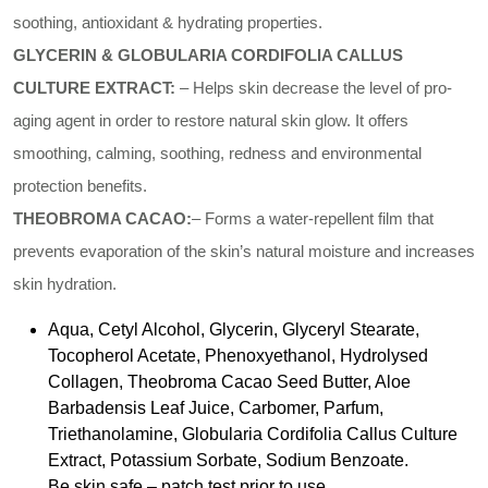
soothing, antioxidant & hydrating properties.
GLYCERIN & GLOBULARIA CORDIFOLIA CALLUS
CULTURE EXTRACT:
– Helps skin decrease the level of pro-
aging agent in order to restore natural skin glow. It offers
smoothing, calming, soothing, redness and environmental
protection benefits.
THEOBROMA CACAO:
– Forms a water-repellent film that
prevents evaporation of the skin’s natural moisture and increases
skin hydration.
Aqua, Cetyl Alcohol, Glycerin, Glyceryl Stearate,
Tocopherol Acetate, Phenoxyethanol, Hydrolysed
Collagen, Theobroma Cacao Seed Butter, Aloe
Barbadensis Leaf Juice, Carbomer, Parfum,
Triethanolamine, Globularia Cordifolia Callus Culture
Extract, Potassium Sorbate, Sodium Benzoate.
Be skin safe – patch test prior to use.