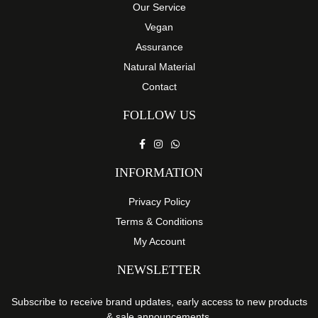
Our Service
Vegan
Assurance
Natural Material
Contact
FOLLOW US
INFORMATION
Privacy Policy
Terms & Conditions
My Account
NEWSLETTER
Subscribe to receive brand updates, early access to new products
& sale announcements.