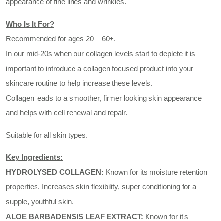
appearance of fine lines and wrinkles.
Who Is It For?
Recommended for ages 20 – 60+.
In our mid-20s when our collagen levels start to deplete it is
important to introduce a collagen focused product into your
skincare routine to help increase these levels.
Collagen leads to a smoother, firmer looking skin appearance
and helps with cell renewal and repair.
Suitable for all skin types.
Key Ingredients:
HYDROLYSED COLLAGEN:
Known for its moisture retention
properties. Increases skin flexibility, super conditioning for a
supple, youthful skin.
ALOE BARBADENSIS LEAF EXTRACT:
Known for it’s