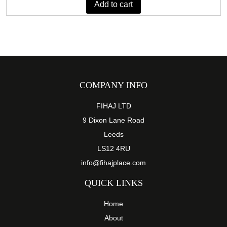
Add to cart
£75.89.
£42.29.
COMPANY INFO
FIHAJ LTD
9 Dixon Lane Road
Leeds
LS12 4RU
info@fihajplace.com
QUICK LINKS
Home
About