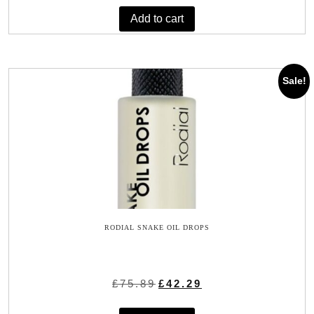
was:
is:
Add to cart
£9.99.
£7.99.
Sale!
RODIAL SNAKE OIL DROPS
Original
Current
£
75.89
£
42.29
price
price
was:
is: