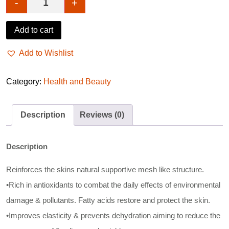
-
+
ECLAT SKIN Marine Collagen Repair Night Cream 
Add to cart
Add to Wishlist
Category:
Health and Beauty
Description
Reviews (0)
Description
Reinforces the skins natural supportive mesh like structure.
•Rich in antioxidants to combat the daily effects of environmental
damage & pollutants. Fatty acids restore and protect the skin.
•Improves elasticity & prevents dehydration aiming to reduce the