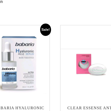
in
Sale!
BARIA HYALURONIC
CLEAR ESSENSE AN