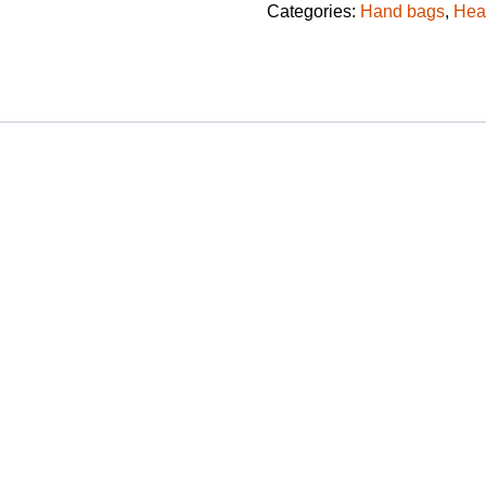
Categories:
Hand bags
,
Hea