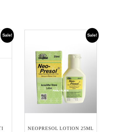
Sale!
Sale!
TI
NEOPRESOL LOTION 25ML