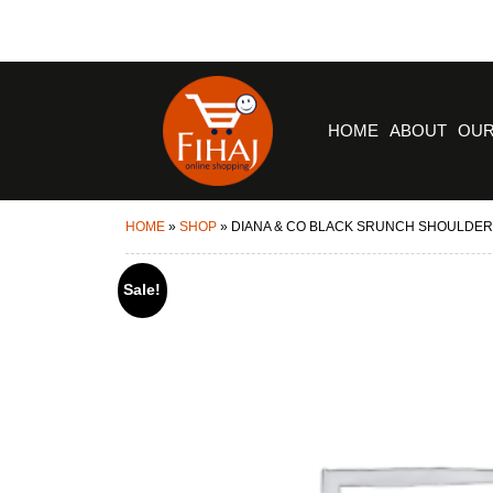
HOME
ABOUT
OUR
HOME
»
SHOP
»
DIANA & CO BLACK SRUNCH SHOULDER
Sale!