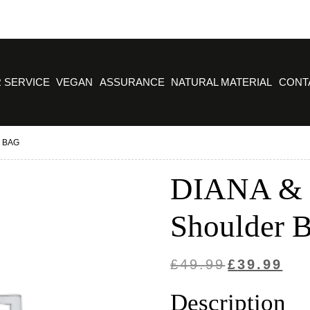
 SERVICE
VEGAN
ASSURANCE
NATURAL MATERIAL
CONT
 BAG
DIANA & 
Shoulder 
Original
Curre
£
49.99
£
39.99
price
price
Description
was:
is: