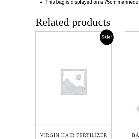
This bag is displayed on a 75cm mannequ
Related products
Sale!
VIRGIN HAIR FERTILIZER
BA