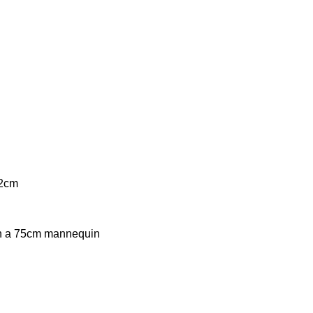
9.
12cm
on a 75cm mannequin