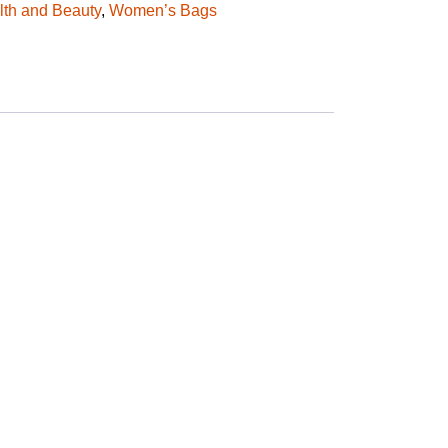
lth and Beauty
,
Women’s Bags