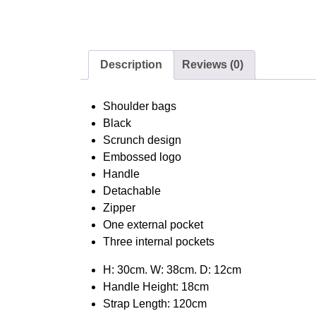
Description
Reviews (0)
Shoulder bags
Black
Scrunch design
Embossed logo
Handle
Detachable
Zipper
One external pocket
Three internal pockets
H: 30cm. W: 38cm. D: 12cm
Handle Height: 18cm
Strap Length: 120cm