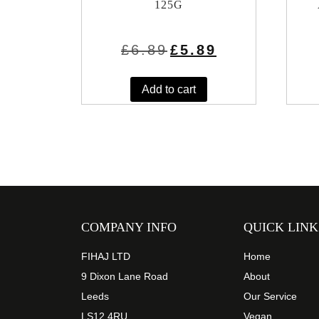
125G
Original
Current
£
6.89
£
5.89
price
price
was:
is:
£6.89.
£5.89.
Add to cart
COMPANY INFO
QUICK LINK
FIHAJ LTD
Home
9 Dixon Lane Road
About
Leeds
Our Service
LS12 4RU
Vegan