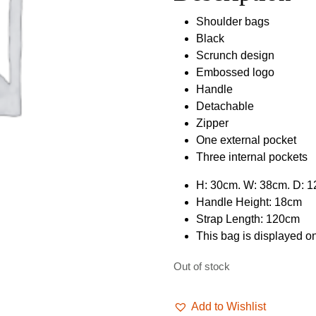
£49.99.
£39.9
Shoulder bags
Black
Scrunch design
Embossed logo
Handle
Detachable
Zipper
One external pocket
Three internal pockets
H: 30cm. W: 38cm. D: 
Handle Height: 18cm
Strap Length: 120cm
This bag is displayed 
Out of stock
Add to Wishlist