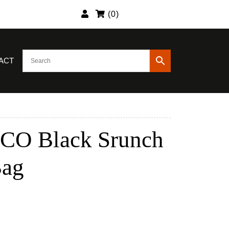
(
0
)
ACT
CO Black Srunch
Bag
nt