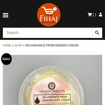
(
)
HOME
»
SHOP
»
DELIVERANCE FROM DEMONS CREAM
Sale!