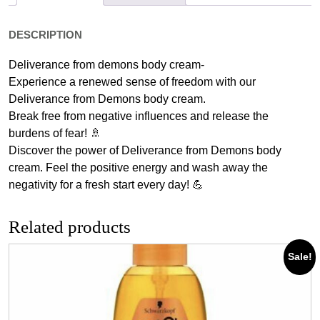
DESCRIPTION
Deliverance from demons body cream-
Experience a renewed sense of freedom with our
Deliverance from Demons body cream.
Break free from negative influences and release the
burdens of fear! 🚿
Discover the power of Deliverance from Demons body
cream. Feel the positive energy and wash away the
negativity for a fresh start every day! 💪
Related products
Sale!