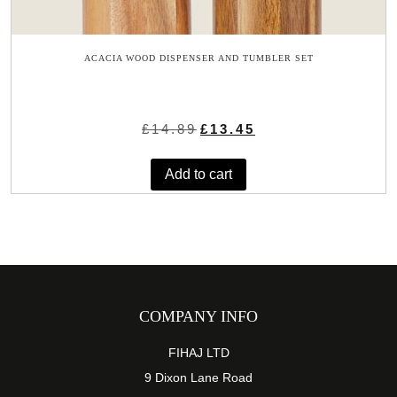
ACACIA WOOD DISPENSER AND TUMBLER SET
Original
Current
£
14.89
£
13.45
price
price
was:
is:
Add to cart
£14.89.
£13.45.
COMPANY INFO
FIHAJ LTD
9 Dixon Lane Road