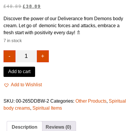
Original
Current
£
48.89
£
38.89
price
price
Discover the power of our Deliverance from Demons body
was:
is:
cream. Let go of demonic forces and attacks, embrace a
£48.89.
£38.89.
fresh start with positivity every day! 🚿
7 in stock
-
+
Deliverance from demons cream quantity
Add to cart
Add to Wishlist
SKU:
00-265DDBW-2
Categories:
Other Products
,
Spiritual
body creams
,
Spiritual Items
Description
Reviews (0)