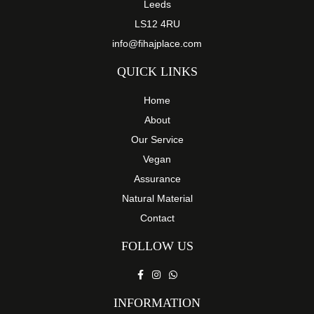
Leeds
LS12 4RU
info@fihajplace.com
QUICK LINKS
Home
About
Our Service
Vegan
Assurance
Natural Material
Contact
FOLLOW US
INFORMATION