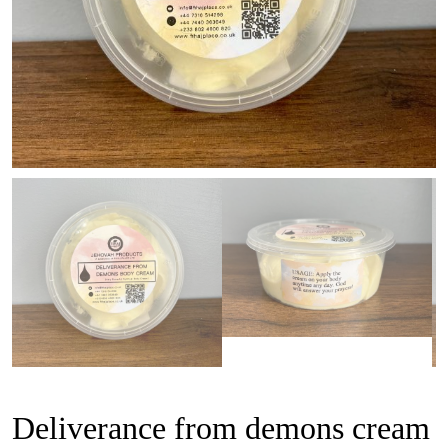
Deliverance from demons cream