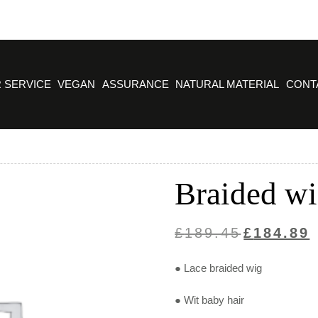
 SERVICE
VEGAN
ASSURANCE
NATURAL MATERIAL
CONT
Braided wi
Original
C
£
189.45
£
184.89
price
p
● Lace braided wig
was:
is
£189.45.
£
● Wit baby hair