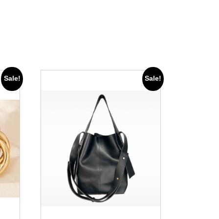
Sale!
Sale!