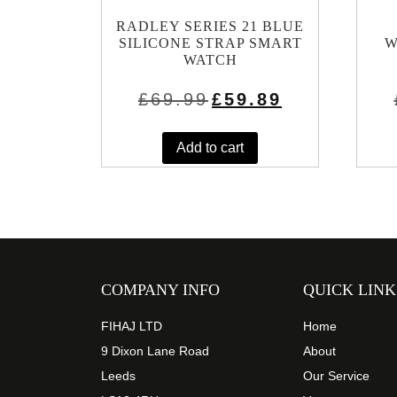
RADLEY SERIES 21 BLUE
SILICONE STRAP SMART
W
WATCH
Original
Current
£
69.99
£
59.89
price
price
was:
is:
£69.99.
£59.89.
Add to cart
COMPANY INFO
QUICK LINK
FIHAJ LTD
Home
9 Dixon Lane Road
About
Leeds
Our Service