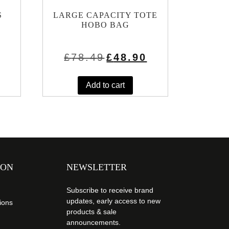
S
LARGE CAPACITY TOTE
HOBO BAG
rrent
Original
Current
£
78.49
£
48.90
ice
price
price
was:
is:
.45.
£78.49.
£48.90.
Add to cart
ION
NEWSLETTER
Subscribe to receive brand
updates, early access to new
ions
products & sale
announcements.