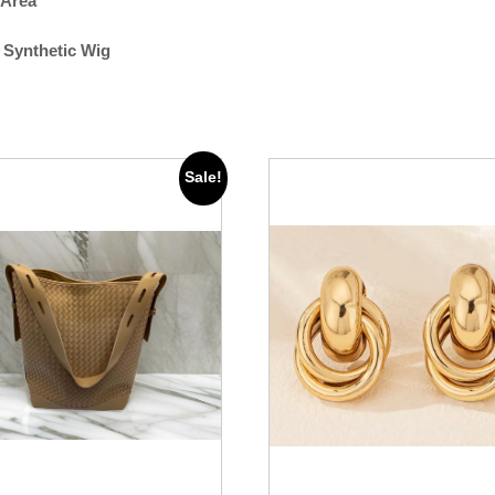
 Area
 Synthetic Wig
Sale!