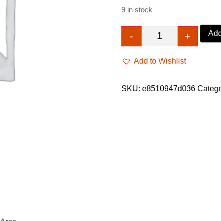
9 in stock
Add
-
+
Braided wig with 
Add to Wishlist
SKU:
e8510947d036
Categ