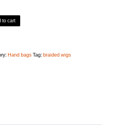
 to cart
baby hair quantity
ory:
Hand bags
Tag:
braided wigs