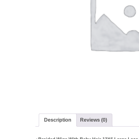
Description
Reviews (0)