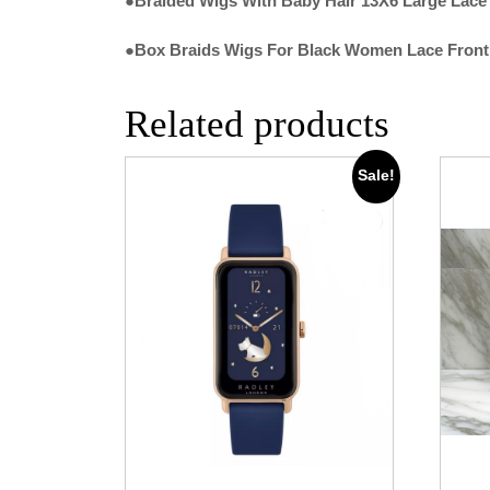
●Braided Wigs With Baby Hair 13X6 Large Lace
●Box Braids Wigs For Black Women Lace Front
Related products
Sale!