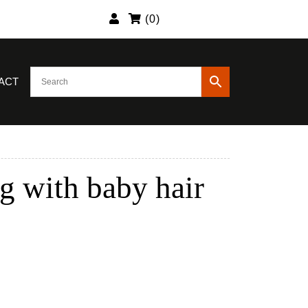
(
0
)
ACT
g with baby hair
urrent
rice
:
184.89.