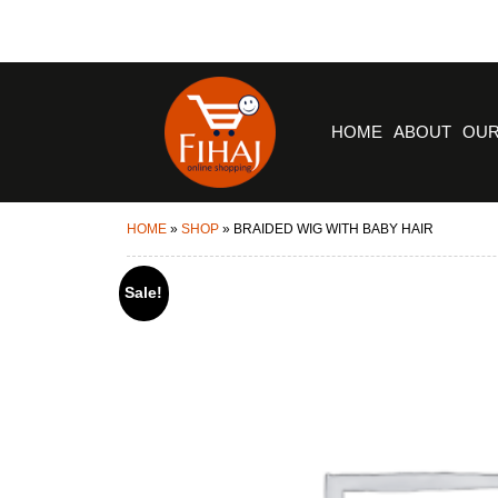
HOME
ABOUT
OUR
HOME
»
SHOP
»
BRAIDED WIG WITH BABY HAIR
Sale!