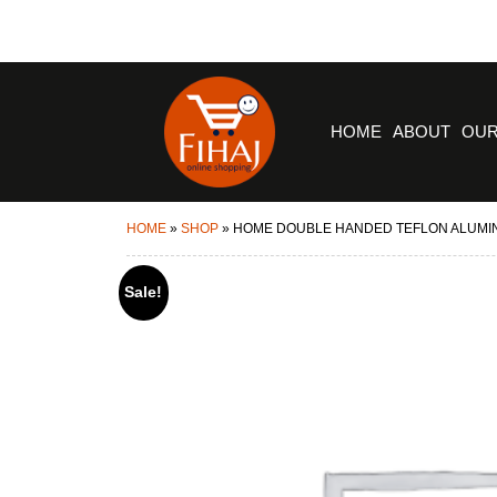
HOME
ABOUT
OUR
HOME
»
SHOP
»
HOME DOUBLE HANDED TEFLON ALUMI
Sale!