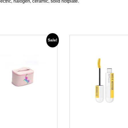
lectric, halogen, ceramic, solid hotplate.
Sale!