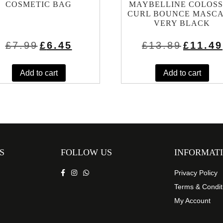
COSMETIC BAG
MAYBELLINE COLOS
CURL BOUNCE MASC
VERY BLACK
Original
Current
Original
£
7.99
£
6.45
£
13.89
£
11.49
price
price
price
was:
is:
was:
£7.99.
£6.45.
£13.89.
Add to cart
Add to cart
S
FOLLOW US
INFORMAT
Privacy Policy
Terms & Condit
My Account