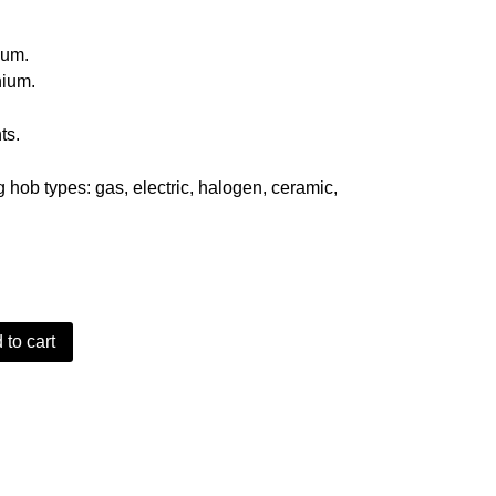
9.
ium.
nium.
ts.
.
g hob types: gas, electric, halogen, ceramic,
 to cart
ded Teflon Aluminium Wok quantity