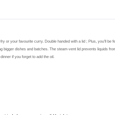
-fry or your favourite curry. Double handed with a lid ; Plus, you’ll be 
 bigger dishes and batches. The steam-vent lid prevents liquids from
nner if you forget to add the oil.