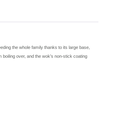
feeding the whole family thanks to its large base,
 boiling over, and the wok’s non-stick coating