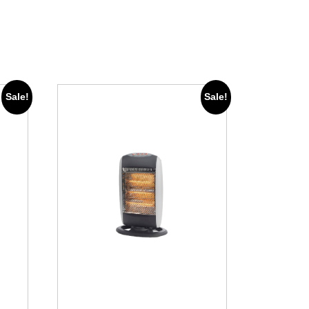
Sale!
Sale!