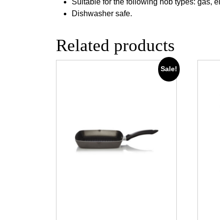
Suitable for the following hob types: gas, e
Dishwasher safe.
Related products
Sale!