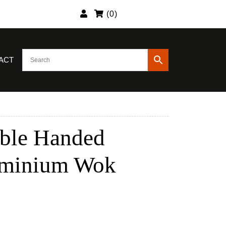
(
0
)
ACT
ble Handed
uminium Wok
nt