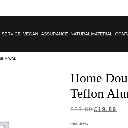
 SERVICE
VEGAN
ASSURANCE
NATURAL MATERIAL
CONT
NIUM WOK
Home Dou
Teflon Al
Original
Curre
£
23.89
£
19.89
price
price
Features:
was:
is: