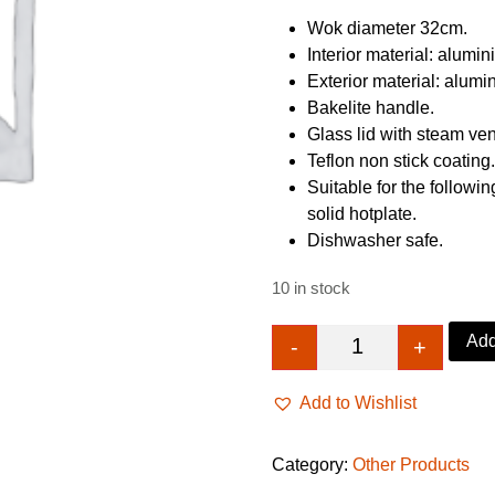
£23.89.
£19.8
Wok diameter 32cm.
Interior material: alumin
Exterior material: alumi
Bakelite handle.
Glass lid with steam ven
Teflon non stick coating
Suitable for the followin
solid hotplate.
Dishwasher safe.
10 in stock
Add
-
+
Home Double Han
Add to Wishlist
Category:
Other Products