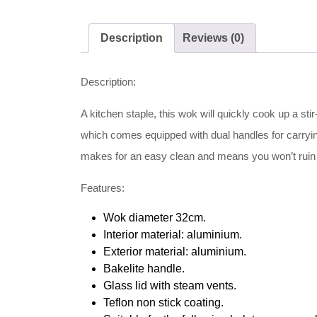
Description
Reviews (0)
Description:
A kitchen staple, this wok will quickly cook up a stir
which comes equipped with dual handles for carrying
makes for an easy clean and means you won’t ruin di
Features:
Wok diameter 32cm.
Interior material: aluminium.
Exterior material: aluminium.
Bakelite handle.
Glass lid with steam vents.
Teflon non stick coating.