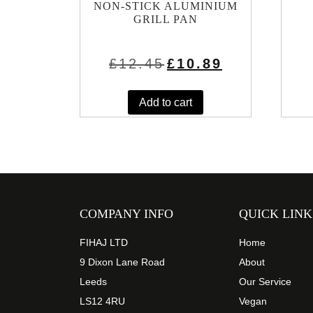
NON-STICK ALUMINIUM
GRILL PAN
Original
Current
£
12.45
£
10.89
price
price
was:
is:
£12.45.
£10.89.
Add to cart
COMPANY INFO
QUICK LINK
FIHAJ LTD
Home
9 Dixon Lane Road
About
Leeds
Our Service
LS12 4RU
Vegan