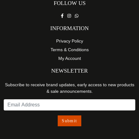
FOLLOW US
INFORMATION
Privacy Policy
Terms & Conditions
My Account
NEWSLETTER
Subscribe to receive brand updates, early access to new products
& sale announcements.