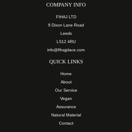
COMPANY INFO
FIHAJ LTD
9 Dixon Lane Road
Leeds
LS12 4RU
info@fihajplace.com
QUICK LINKS
Home
About
Our Service
Vegan
Assurance
Natural Material
Contact