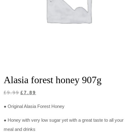
Alasia forest honey 907g
Original
Current
£
9.99
£
7.89
price
price
● Original Alasia Forest Honey
was:
is:
£9.99.
£7.89.
● Honey with very low sugar yet with a great taste to all your
meal and drinks