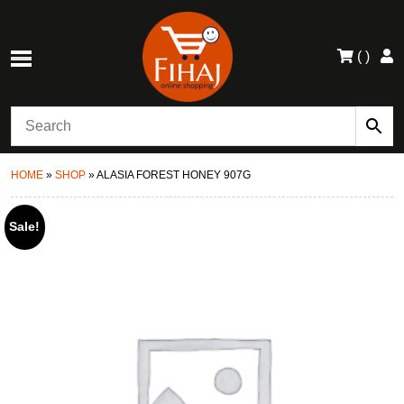
(
)
HOME
»
SHOP
»
ALASIA FOREST HONEY 907G
Sale!