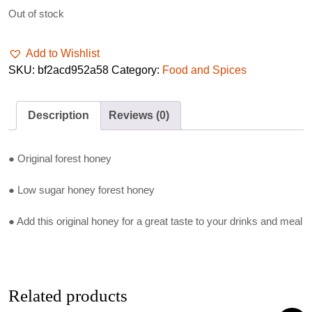
Out of stock
Add to Wishlist
SKU:
bf2acd952a58
Category:
Food and Spices
Description
Reviews (0)
● Original forest honey
● Low sugar honey forest honey
● Add this original honey for a great taste to your drinks and meal
Related products